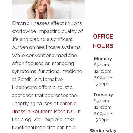
Chronic illnesses affect millions
worldwide, impacting quality of
OFFICE
life and placing a significant
HOURS
burden on healthcare systems.
While conventional medicine
Monday
often focuses on managing
8:30am -
symptoms, functional medicine
12:30pm
2:00pm -
at Sandhills Alternative
5:00pm
Healthcare offers a holistic
Tuesday
approach that addresses the
8:30am -
underlying causes of
chronic
12:30pm
illness in Southern Pines NC
. In
2:00pm -
this blog, we'll explore how
5:00pm
functional medicine can help
Wednesday