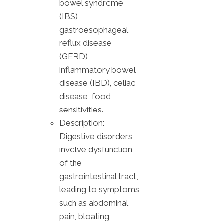
bowel syndrome
(IBS),
gastroesophageal
reflux disease
(GERD),
inflammatory bowel
disease (IBD), celiac
disease, food
sensitivities.
Description:
Digestive disorders
involve dysfunction
of the
gastrointestinal tract,
leading to symptoms
such as abdominal
pain, bloating,