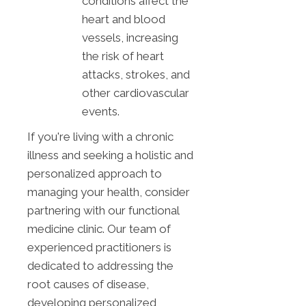
conditions affect the
heart and blood
vessels, increasing
the risk of heart
attacks, strokes, and
other cardiovascular
events.
If you're living with a chronic
illness and seeking a holistic and
personalized approach to
managing your health, consider
partnering with our functional
medicine clinic. Our team of
experienced practitioners is
dedicated to addressing the
root causes of disease,
developing personalized