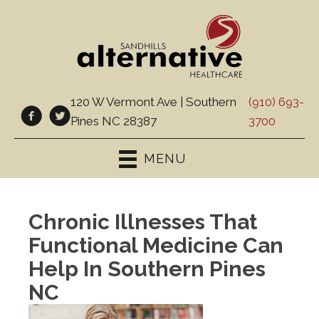
120 W Vermont Ave | Southern
(910) 693-
Pines NC 28387
3700
MENU
Chronic Illnesses That
Functional Medicine Can
Help In Southern Pines
NC