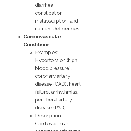
diarrhea,
constipation,
malabsorption, and
nutrient deficiencies.
Cardiovascular
Conditions:
Examples:
Hypertension (high
blood pressure),
coronary artery
disease (CAD), heart
failure, arrhythmias,
peripheral artery
disease (PAD).
Description:
Cardiovascular