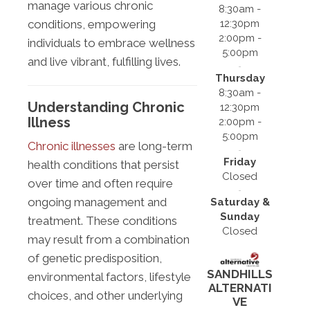
manage various chronic
8:30am -
12:30pm
conditions, empowering
2:00pm -
individuals to embrace wellness
5:00pm
and live vibrant, fulfilling lives.
Thursday
8:30am -
Understanding Chronic
12:30pm
Illness
2:00pm -
5:00pm
Chronic illnesses
are long-term
Friday
health conditions that persist
Closed
over time and often require
ongoing management and
Saturday &
Sunday
treatment. These conditions
Closed
may result from a combination
of genetic predisposition,
SANDHILLS
environmental factors, lifestyle
ALTERNATI
choices, and other underlying
VE