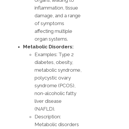
organs, leading to
inflammation, tissue
damage, and a range
of symptoms
affecting multiple
organ systems.
Metabolic Disorders:
Examples: Type 2
diabetes, obesity,
metabolic syndrome,
polycystic ovary
syndrome (PCOS),
non-alcoholic fatty
liver disease
(NAFLD).
Description:
Metabolic disorders