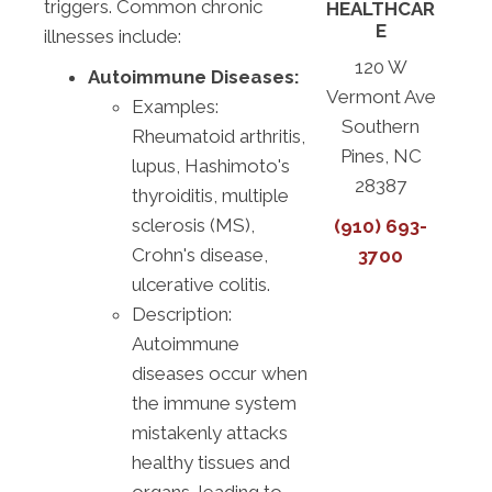
triggers. Common chronic
HEALTHCAR
E
illnesses include:
120 W
Autoimmune Diseases:
Vermont Ave
Examples:
Southern
Rheumatoid arthritis,
Pines, NC
lupus, Hashimoto's
28387
thyroiditis, multiple
sclerosis (MS),
(910) 693-
Crohn's disease,
3700
ulcerative colitis.
Description:
Autoimmune
diseases occur when
the immune system
mistakenly attacks
healthy tissues and