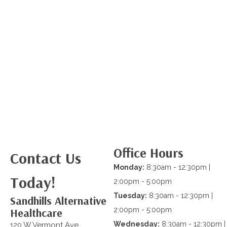
Office Hours
Contact Us
Monday:
8:30am - 12:30pm |
Today!
2:00pm - 5:00pm
Tuesday:
8:30am - 12:30pm |
Sandhills Alternative
Healthcare
2:00pm - 5:00pm
Wednesday:
8:30am - 12:30pm |
120 W Vermont Ave