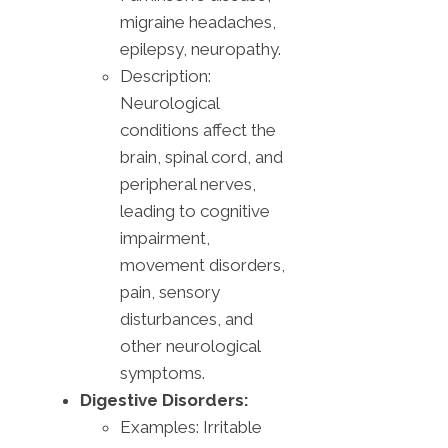
migraine headaches,
epilepsy, neuropathy.
Description:
Neurological
conditions affect the
brain, spinal cord, and
peripheral nerves,
leading to cognitive
impairment,
movement disorders,
pain, sensory
disturbances, and
other neurological
symptoms.
Digestive Disorders:
Examples: Irritable