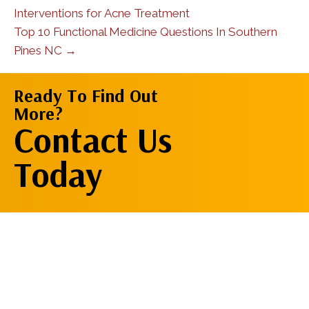
Interventions for Acne Treatment
Top 10 Functional Medicine Questions In Southern
Pines NC →
Ready To Find Out
More?
Contact Us
Contact Us
Now
Today