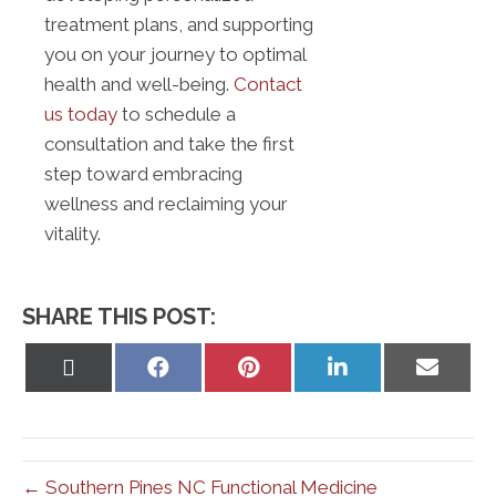
treatment plans, and supporting
you on your journey to optimal
health and well-being.
Contact
us today
to schedule a
consultation and take the first
step toward embracing
wellness and reclaiming your
vitality.
SHARE THIS POST:
Share
Share
Share
Share
Share
on
on
on
on
on
X
Facebook
Pinterest
LinkedIn
Email
(Twitter)
← Southern Pines NC Functional Medicine