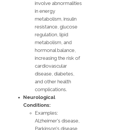
involve abnormalities
in energy
metabolism, insulin
resistance, glucose
regulation, lipid
metabolism, and
hormonal balance,
increasing the risk of
cardiovascular
disease, diabetes,
and other health
complications.
Neurological
Conditions:
Examples:
Alzheimer's disease,
Parkinson's disease,