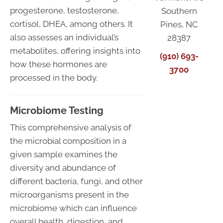
progesterone, testosterone,
Southern
cortisol, DHEA, among others. It
Pines, NC
also assesses an individual’s
28387
metabolites, offering insights into
(910) 693-
how these hormones are
3700
processed in the body.
Microbiome Testing
This comprehensive analysis of
the microbial composition in a
given sample examines the
diversity and abundance of
different bacteria, fungi, and other
microorganisms present in the
microbiome which can influence
overall health, digestion, and