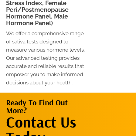
Stress Index, Female
Peri/Postmenopause
Hormone Panel, Male
Hormone Panel)
We offer a comprehensive range
of saliva tests designed to
measure various hormone levels.
Our advanced testing provides
accurate and reliable results that
empower you to make informed
decisions about your health.
Ready To Find Out
More?
Contact Us
Contact Us
Now