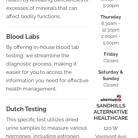
5:00pm
excesses of minerals that can
affect bodily functions.
Thursday
8:30am -
12:30pm
Blood Labs
2:00pm -
5:00pm
By offering in-house blood lab
Friday
testing, we streamline the
Closed
diagnostic process, making it
easier for you to access the
Saturday &
Sunday
information you need for effective
Closed
health management.
SANDHILLS
Dutch Testing
ALTERNATIVE
HEALTHCARE
This specific test utilizes dried
urine samples to measure various
120 W
hormones, including estrogen,
Vermont Ave