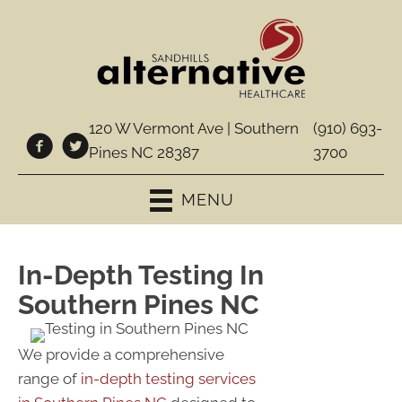
120 W Vermont Ave | Southern
(910) 693-
Pines NC 28387
3700
MENU
In-Depth Testing In
Southern Pines NC
We provide a comprehensive
range of
in-depth testing services