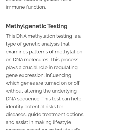
immune function.
Methylgenetic Testing
This DNA methylation testing is a
type of genetic analysis that
examines patterns of methylation
on DNA molecules. This process
plays a crucial role in regulating
gene expression, influencing
which genes are turned on or off
without altering the underlying
DNA sequence. This test can help
identify potential risks for
diseases, guide treatment options,
and assist in making lifestyle