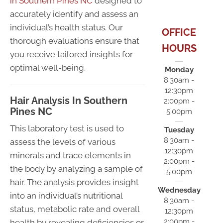
in Southern Pines NC
designed to
accurately identify and assess an
individual’s health status. Our
OFFICE
thorough evaluations ensure that
HOURS
you receive tailored insights for
optimal well-being.
Monday
8:30am -
12:30pm
Hair Analysis In Southern
2:00pm -
Pines NC
5:00pm
This laboratory test is used to
Tuesday
8:30am -
assess the levels of various
12:30pm
minerals and trace elements in
2:00pm -
the body by analyzing a sample of
5:00pm
hair. The analysis provides insight
Wednesday
into an individual’s nutritional
8:30am -
status, metabolic rate and overall
12:30pm
2:00pm -
health by revealing deficiencies or