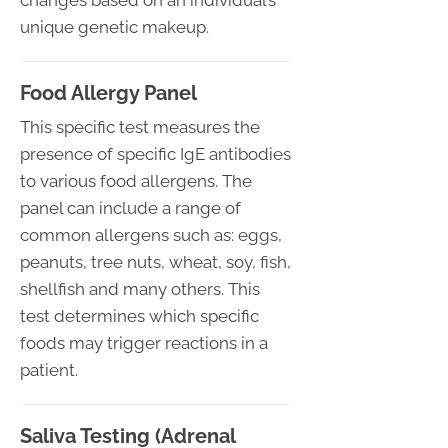
changes based on an individual’s
unique genetic makeup.
Food Allergy Panel
This specific test measures the
presence of specific IgE antibodies
to various food allergens. The
panel can include a range of
common allergens such as: eggs,
peanuts, tree nuts, wheat, soy, fish,
shellfish and many others. This
test determines which specific
foods may trigger reactions in a
patient.
Saliva Testing (Adrenal