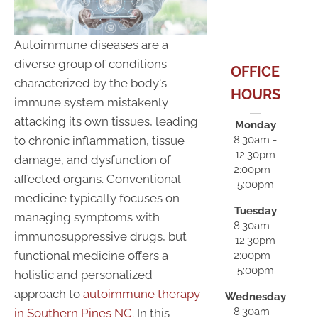
Autoimmune diseases are a
diverse group of conditions
OFFICE
characterized by the body's
HOURS
immune system mistakenly
attacking its own tissues, leading
Monday
to chronic inflammation, tissue
8:30am -
12:30pm
damage, and dysfunction of
2:00pm -
affected organs. Conventional
5:00pm
medicine typically focuses on
Tuesday
managing symptoms with
8:30am -
immunosuppressive drugs, but
12:30pm
functional medicine offers a
2:00pm -
5:00pm
holistic and personalized
approach to
autoimmune therapy
Wednesday
8:30am -
in Southern Pines NC
. In this