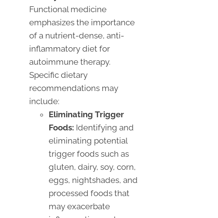
Functional medicine
emphasizes the importance
of a nutrient-dense, anti-
inflammatory diet for
autoimmune therapy.
Specific dietary
recommendations may
include:
Eliminating Trigger
Foods:
Identifying and
eliminating potential
trigger foods such as
gluten, dairy, soy, corn,
eggs, nightshades, and
processed foods that
may exacerbate