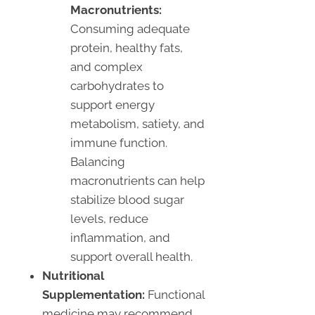
Macronutrients:
Consuming adequate
protein, healthy fats,
and complex
carbohydrates to
support energy
metabolism, satiety, and
immune function.
Balancing
macronutrients can help
stabilize blood sugar
levels, reduce
inflammation, and
support overall health.
Nutritional
Supplementation:
Functional
medicine may recommend