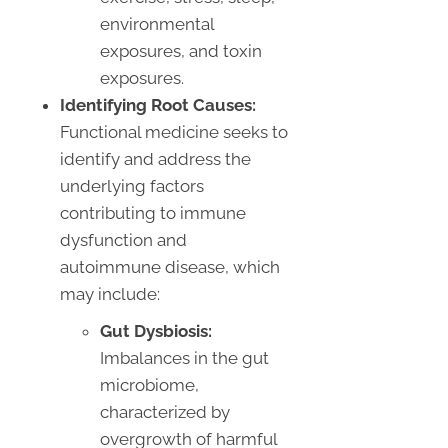
environmental
exposures, and toxin
exposures.
Identifying Root Causes:
Functional medicine seeks to
identify and address the
underlying factors
contributing to immune
dysfunction and
autoimmune disease, which
may include:
Gut Dysbiosis:
Imbalances in the gut
microbiome,
characterized by
overgrowth of harmful