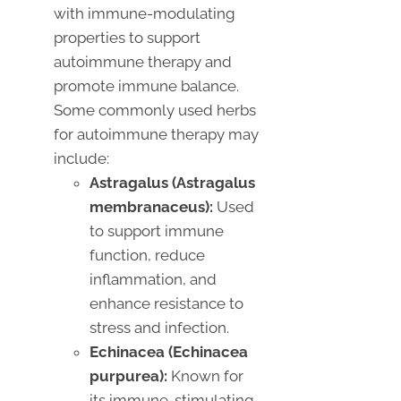
with immune-modulating
properties to support
autoimmune therapy and
promote immune balance.
Some commonly used herbs
for autoimmune therapy may
include:
Astragalus (Astragalus
membranaceus):
Used
to support immune
function, reduce
inflammation, and
enhance resistance to
stress and infection.
Echinacea (Echinacea
purpurea):
Known for
its immune-stimulating