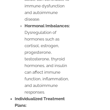
immune dysfunction
and autoimmune
disease.
Hormonal Imbalances:
Dysregulation of
hormones such as
cortisol, estrogen,
progesterone,
testosterone, thyroid
hormones, and insulin
can affect immune
function, inflammation,
and autoimmune
responses.
Individualized Treatment
Plans: