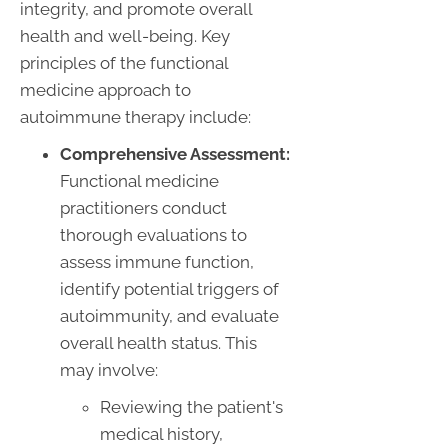
integrity, and promote overall
health and well-being. Key
principles of the functional
medicine approach to
autoimmune therapy include:
Comprehensive Assessment:
Functional medicine
practitioners conduct
thorough evaluations to
assess immune function,
identify potential triggers of
autoimmunity, and evaluate
overall health status. This
may involve:
Reviewing the patient's
medical history,