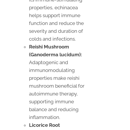
properties, echinacea
helps support immune
function and reduce the
severity and duration of
colds and infections.
Reishi Mushroom
(Ganoderma lucidum):
Adaptogenic and
immunomodulating
properties make reishi
mushroom beneficial for
autoimmune therapy,
supporting immune
balance and reducing
inflammation.
Licorice Root