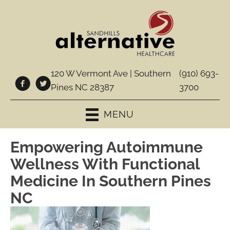
120 W Vermont Ave | Southern
(910) 693-
Pines NC 28387
3700
MENU
Empowering Autoimmune
Wellness With Functional
Medicine In Southern Pines
NC