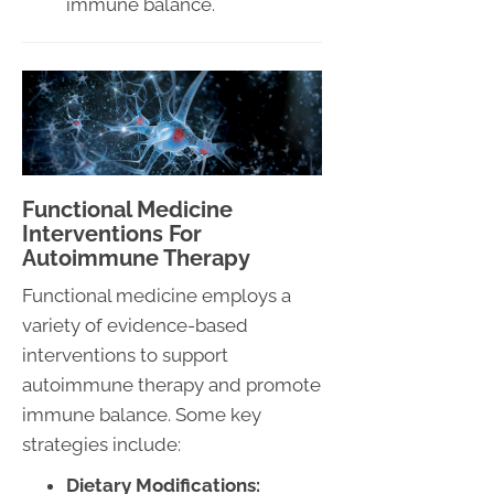
immune balance.
Functional Medicine
Interventions For
Autoimmune Therapy
Functional medicine employs a
variety of evidence-based
interventions to support
autoimmune therapy and promote
immune balance. Some key
strategies include:
Dietary Modifications: