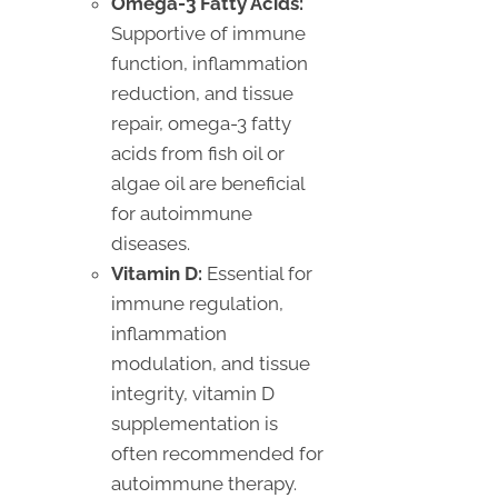
Omega-3 Fatty Acids:
Supportive of immune
function, inflammation
reduction, and tissue
repair, omega-3 fatty
acids from fish oil or
algae oil are beneficial
for autoimmune
diseases.
Vitamin D:
Essential for
immune regulation,
inflammation
modulation, and tissue
integrity, vitamin D
supplementation is
often recommended for
autoimmune therapy.