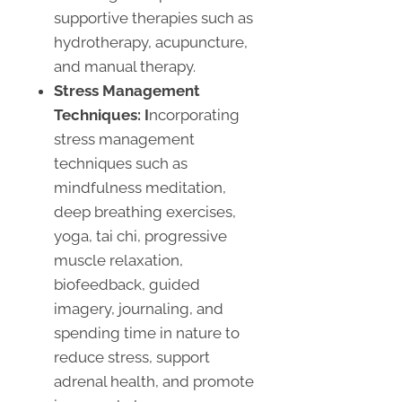
supportive therapies such as
hydrotherapy, acupuncture,
and manual therapy.
Stress Management
Techniques: I
ncorporating
stress management
techniques such as
mindfulness meditation,
deep breathing exercises,
yoga, tai chi, progressive
muscle relaxation,
biofeedback, guided
imagery, journaling, and
spending time in nature to
reduce stress, support
adrenal health, and promote