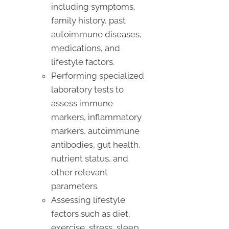
including symptoms,
family history, past
autoimmune diseases,
medications, and
lifestyle factors.
Performing specialized
laboratory tests to
assess immune
markers, inflammatory
markers, autoimmune
antibodies, gut health,
nutrient status, and
other relevant
parameters.
Assessing lifestyle
factors such as diet,
exercise, stress, sleep,