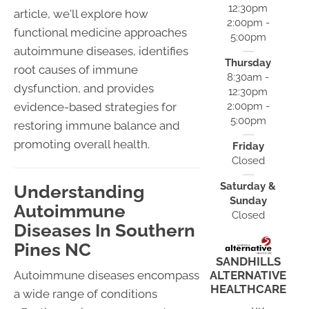
12:30pm
article, we'll explore how
2:00pm -
functional medicine approaches
5:00pm
autoimmune diseases, identifies
Thursday
root causes of immune
8:30am -
dysfunction, and provides
12:30pm
evidence-based strategies for
2:00pm -
5:00pm
restoring immune balance and
promoting overall health.
Friday
Closed
Saturday &
Understanding
Sunday
Autoimmune
Closed
Diseases In Southern
Pines NC
SANDHILLS
Autoimmune diseases encompass
ALTERNATIVE
HEALTHCARE
a wide range of conditions