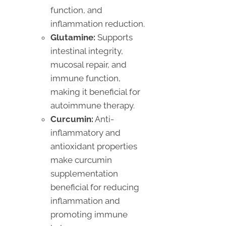
function, and
inflammation reduction.
Glutamine:
Supports
intestinal integrity,
mucosal repair, and
immune function,
making it beneficial for
autoimmune therapy.
Curcumin:
Anti-
inflammatory and
antioxidant properties
make curcumin
supplementation
beneficial for reducing
inflammation and
promoting immune