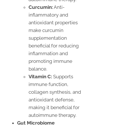
Curcumin:
Anti-
inflammatory and
antioxidant properties
make curcumin
supplementation
beneficial for reducing
inflammation and
promoting immune
balance.
Vitamin C:
Supports
immune function,
collagen synthesis, and
antioxidant defense,
making it beneficial for
autoimmune therapy.
Gut Microbiome