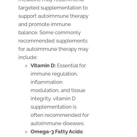
targeted supplementation to
support autoimmune therapy
and promote immune
balance. Some commonly
recommended supplements
for autoimmune therapy may
include:
Vitamin D:
Essential for
immune regulation,
inflammation
modulation, and tissue
integrity, vitamin D
supplementation is
often recommended for
autoimmune diseases.
Omega-3 Fatty Acids: