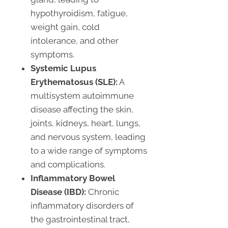
hypothyroidism, fatigue,
weight gain, cold
intolerance, and other
symptoms.
Systemic Lupus
Erythematosus (SLE):
A
multisystem autoimmune
disease affecting the skin,
joints, kidneys, heart, lungs,
and nervous system, leading
to a wide range of symptoms
and complications.
Inflammatory Bowel
Disease (IBD):
Chronic
inflammatory disorders of
the gastrointestinal tract,