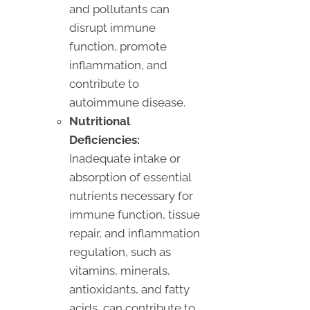
and pollutants can
disrupt immune
function, promote
inflammation, and
contribute to
autoimmune disease.
Nutritional
Deficiencies:
Inadequate intake or
absorption of essential
nutrients necessary for
immune function, tissue
repair, and inflammation
regulation, such as
vitamins, minerals,
antioxidants, and fatty
acids, can contribute to