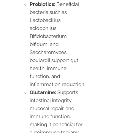
Probiotics:
Beneficial
bacteria such as
Lactobacillus
acidophilus,
Bifidobacterium
bifidum, and
Saccharomyces
boulardii support gut
health, immune
function, and
inflammation reduction.
Glutamine:
Supports
intestinal integrity,
mucosal repair, and
immune function,
making it beneficial for
autoimmune therapy.