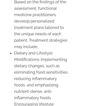
Based on the findings of the
assessment, functional
medicine practitioners
develop personalized
treatment plans tailored to
the unique needs of each
patient. Treatment strategies
may include:
Dietary and Lifestyle
Modifications: Implementing
dietary changes, such as
eliminating food sensitivities,
reducing inflammatory
foods, and emphasizing
nutrient-dense, anti-
inflammatory foods.
Encouraging lifestyle