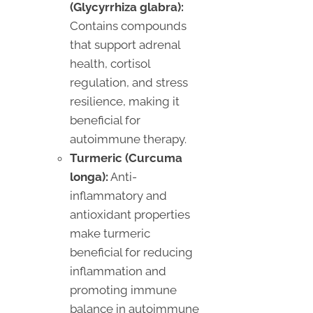
(Glycyrrhiza glabra):
Contains compounds
that support adrenal
health, cortisol
regulation, and stress
resilience, making it
beneficial for
autoimmune therapy.
Turmeric (Curcuma
longa):
Anti-
inflammatory and
antioxidant properties
make turmeric
beneficial for reducing
inflammation and
promoting immune
balance in autoimmune