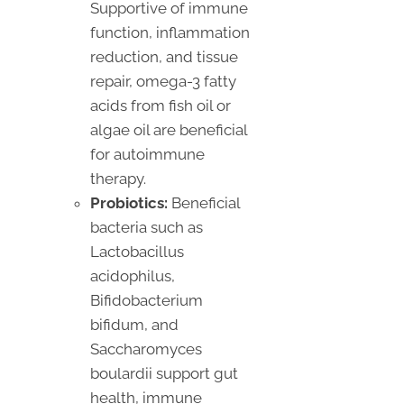
Supportive of immune
function, inflammation
reduction, and tissue
repair, omega-3 fatty
acids from fish oil or
algae oil are beneficial
for autoimmune
therapy.
Probiotics:
Beneficial
bacteria such as
Lactobacillus
acidophilus,
Bifidobacterium
bifidum, and
Saccharomyces
boulardii support gut
health, immune