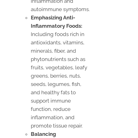
inflammation and
autoimmune symptoms.
Emphasizing Anti-
Inflammatory Foods:
Including foods rich in
antioxidants, vitamins,
minerals, fiber, and
phytonutrients such as
fruits, vegetables, leafy
greens, berries, nuts,
seeds, legumes, fish,
and healthy fats to
support immune
function, reduce
inflammation, and
promote tissue repair.
Balancing