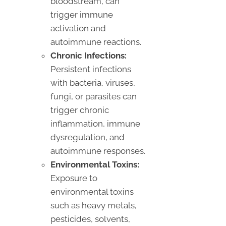
bloodstream, can
trigger immune
activation and
autoimmune reactions.
Chronic Infections:
Persistent infections
with bacteria, viruses,
fungi, or parasites can
trigger chronic
inflammation, immune
dysregulation, and
autoimmune responses.
Environmental Toxins:
Exposure to
environmental toxins
such as heavy metals,
pesticides, solvents,