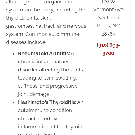
120 W
affecting various organs and
Vermont Ave
systems in the body, including the
Southern
thyroid, joints, skin,
Pines, NC
gastrointestinal tract, and nervous
28387
system. Common autoimmune
diseases include:
(910) 693-
3700
Rheumatoid Arthritis:
A
chronic inflammatory
disorder affecting the joints,
leading to pain, swelling,
stiffness, and progressive
joint damage.
Hashimoto's Thyroiditis:
An
autoimmune condition
characterized by
inflammation of the thyroid
gland, leading to