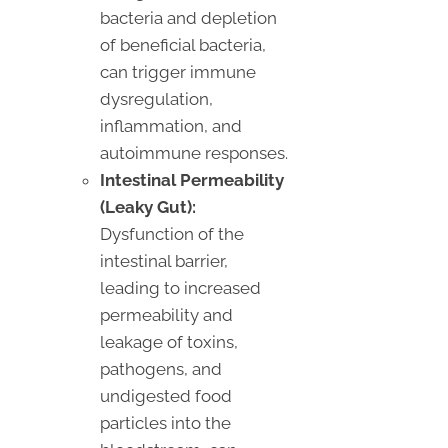
bacteria and depletion
of beneficial bacteria,
can trigger immune
dysregulation,
inflammation, and
autoimmune responses.
Intestinal Permeability
(Leaky Gut):
Dysfunction of the
intestinal barrier,
leading to increased
permeability and
leakage of toxins,
pathogens, and
undigested food
particles into the