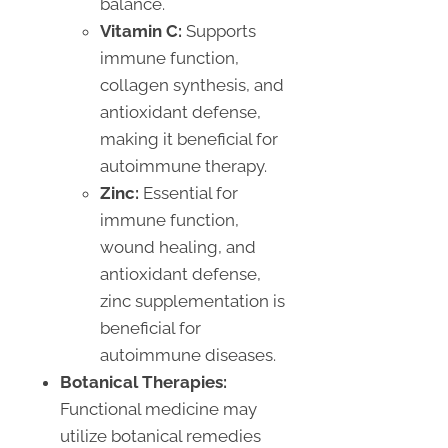
balance.
Vitamin C:
Supports
immune function,
collagen synthesis, and
antioxidant defense,
making it beneficial for
autoimmune therapy.
Zinc:
Essential for
immune function,
wound healing, and
antioxidant defense,
zinc supplementation is
beneficial for
autoimmune diseases.
Botanical Therapies:
Functional medicine may
utilize botanical remedies