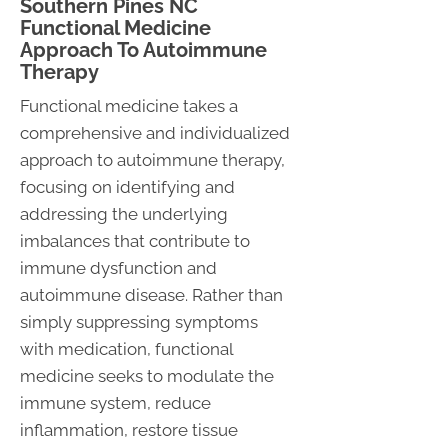
Southern Pines NC
Functional Medicine
Approach To Autoimmune
Therapy
Functional medicine takes a
comprehensive and individualized
approach to autoimmune therapy,
focusing on identifying and
addressing the underlying
imbalances that contribute to
immune dysfunction and
autoimmune disease. Rather than
simply suppressing symptoms
with medication, functional
medicine seeks to modulate the
immune system, reduce
inflammation, restore tissue