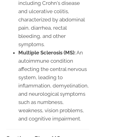
including Crohn's disease
and ulcerative colitis,
characterized by abdominal
pain, diarrhea, rectal
bleeding, and other
symptoms.
Multiple Sclerosis (MS):
An
autoimmune condition
affecting the central nervous
system, leading to
inflammation, demyelination,
and neurological symptoms
such as numbness,
weakness, vision problems,
and cognitive impairment.