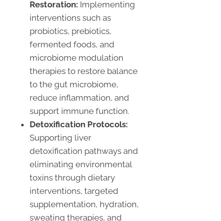
Restoration:
Implementing
interventions such as
probiotics, prebiotics,
fermented foods, and
microbiome modulation
therapies to restore balance
to the gut microbiome,
reduce inflammation, and
support immune function.
Detoxification Protocols:
Supporting liver
detoxification pathways and
eliminating environmental
toxins through dietary
interventions, targeted
supplementation, hydration,
sweating therapies, and