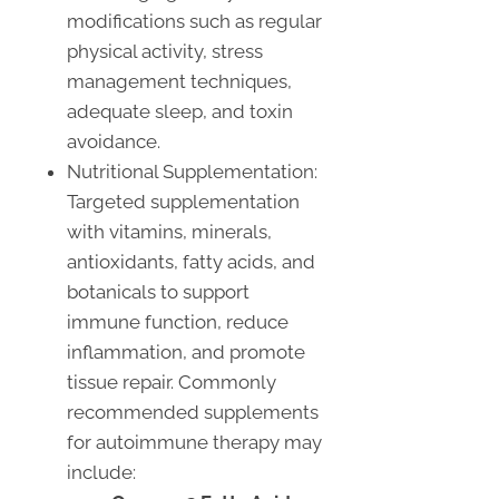
modifications such as regular
physical activity, stress
management techniques,
adequate sleep, and toxin
avoidance.
Nutritional Supplementation:
Targeted supplementation
with vitamins, minerals,
antioxidants, fatty acids, and
botanicals to support
immune function, reduce
inflammation, and promote
tissue repair. Commonly
recommended supplements
for autoimmune therapy may
include: