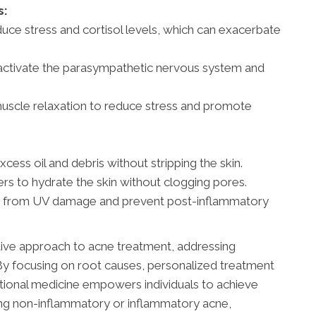
s:
uce stress and cortisol levels, which can exacerbate
activate the parasympathetic nervous system and
 muscle relaxation to reduce stress and promote
ess oil and debris without stripping the skin.
 to hydrate the skin without clogging pores.
in from UV damage and prevent post-inflammatory
tive approach to acne treatment, addressing
. By focusing on root causes, personalized treatment
nctional medicine empowers individuals to achieve
ling non-inflammatory or inflammatory acne,