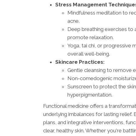
Stress Management Technique
Mindfulness meditation to red
acne.
Deep breathing exercises to 
promote relaxation.
Yoga, tai chi, or progressive
overall well-being.
Skincare Practices:
Gentle cleansing to remove exc
Non-comedogenic moisturizers
Sunscreen to protect the sk
hyperpigmentation.
Functional medicine offers a transforma
underlying imbalances for lasting relief
plans, and integrative interventions, fu
clear, healthy skin. Whether you're batt