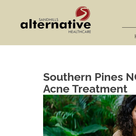
Southern Pines NC
Acne Treatment