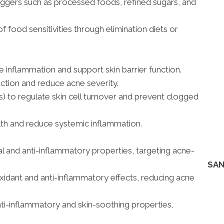
iggers such as processed foods, refined sugars, and
of food sensitivities through elimination diets or
 inflammation and support skin barrier function.
ction and reduce acne severity.
ds) to regulate skin cell turnover and prevent clogged
lth and reduce systemic inflammation.
bial and anti-inflammatory properties, targeting acne-
SAN
oxidant and anti-inflammatory effects, reducing acne
anti-inflammatory and skin-soothing properties,