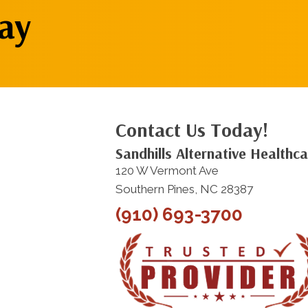
ay
Contact Us Today!
Sandhills Alternative Healthc
120 W Vermont Ave
Southern Pines, NC 28387
(910) 693-3700