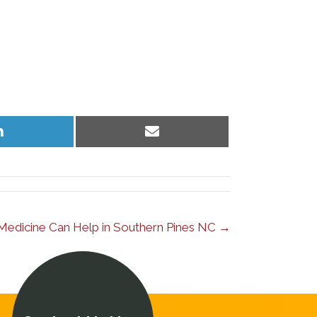
Share
Share
on
on
LinkedIn
Email
l Medicine Can Help in Southern Pines NC →