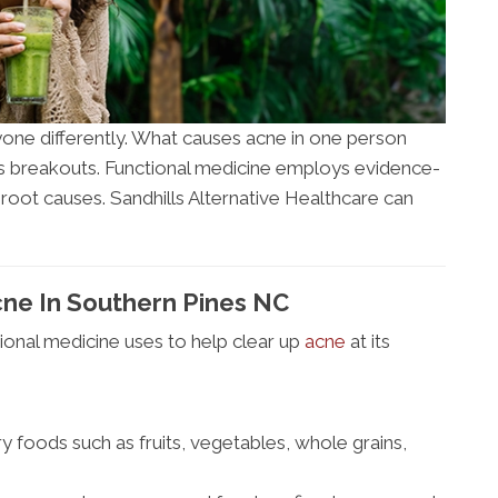
one differently. What causes acne in one person
s breakouts. Functional medicine employs evidence-
 root causes. Sandhills Alternative Healthcare can
ne In Southern Pines NC
onal medicine uses to help clear up
acne
at its
 foods such as fruits, vegetables, whole grains,