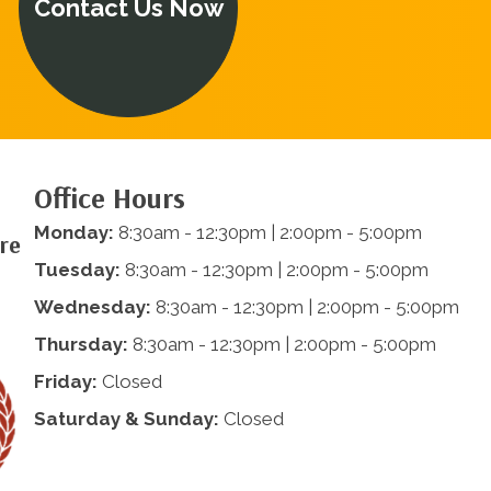
Contact Us Now
Office Hours
Monday:
8:30am - 12:30pm | 2:00pm - 5:00pm
are
Tuesday:
8:30am - 12:30pm | 2:00pm - 5:00pm
Wednesday:
8:30am - 12:30pm | 2:00pm - 5:00pm
Thursday:
8:30am - 12:30pm | 2:00pm - 5:00pm
Friday:
Closed
Saturday & Sunday:
Closed