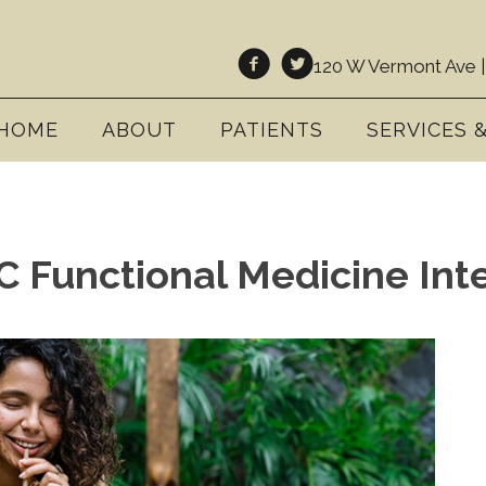
120 W Vermont Ave |
HOME
ABOUT
PATIENTS
SERVICES 
 Functional Medicine Inte