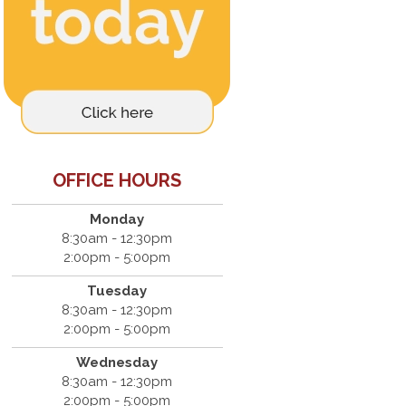
OFFICE HOURS
Monday
8:30am - 12:30pm
2:00pm - 5:00pm
Tuesday
8:30am - 12:30pm
2:00pm - 5:00pm
Wednesday
8:30am - 12:30pm
2:00pm - 5:00pm