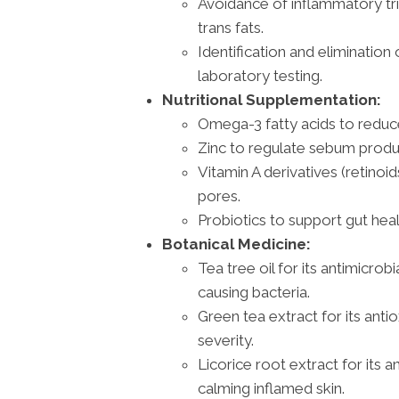
Avoidance of inflammatory tr
trans fats.
Identification and elimination 
laboratory testing.
Nutritional Supplementation:
Omega-3 fatty acids to reduce
Zinc to regulate sebum produ
Vitamin A derivatives (retinoi
pores.
Probiotics to support gut hea
Botanical Medicine:
Tea tree oil for its antimicro
causing bacteria.
Green tea extract for its anti
severity.
Licorice root extract for its 
calming inflamed skin.