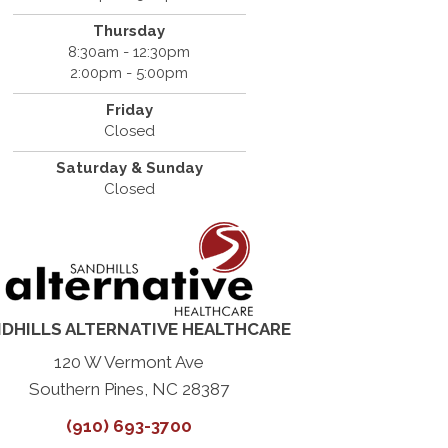
Thursday
8:30am - 12:30pm
2:00pm - 5:00pm
Friday
Closed
Saturday & Sunday
Closed
DHILLS ALTERNATIVE HEALTHCARE
120 W Vermont Ave
Southern Pines, NC 28387
(910) 693-3700