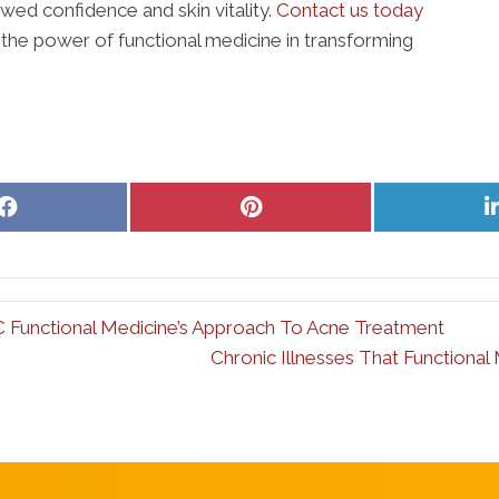
wed confidence and skin vitality.
Contact us today
 the power of functional medicine in transforming
Share
Share
on
on
Facebook
Pinterest
C Functional Medicine’s Approach To Acne Treatment
Chronic Illnesses That Functiona