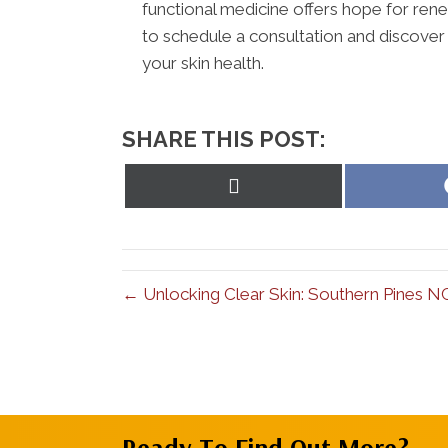
functional medicine offers hope for rene
to schedule a consultation and discover
your skin health.
SHARE THIS POST:
Share
on
X
(Twitter)
← Unlocking Clear Skin: Southern Pines N
Ready To Find Out More?