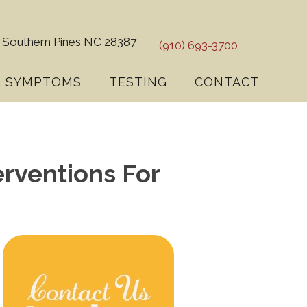
 Southern Pines NC 28387
(910) 693-3700
& SYMPTOMS
TESTING
CONTACT
rventions For