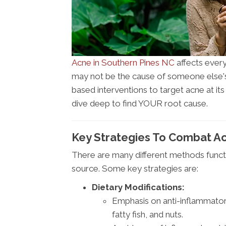
Acne in Southern Pines NC
affects every
may not be the cause of someone else'
based interventions to target acne at its
dive deep to find YOUR root cause.
Key Strategies To Combat Ac
There are many different methods functi
source. Some key strategies are:
Dietary Modifications:
Emphasis on anti-inflammatory
fatty fish, and nuts.