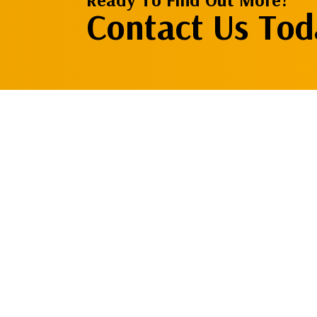
Contact Us Tod