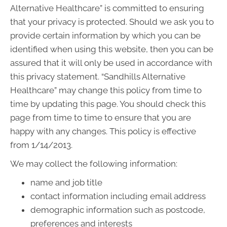
Alternative Healthcare” is committed to ensuring
that your privacy is protected. Should we ask you to
provide certain information by which you can be
identified when using this website, then you can be
assured that it will only be used in accordance with
this privacy statement. “Sandhills Alternative
Healthcare” may change this policy from time to
time by updating this page. You should check this
page from time to time to ensure that you are
happy with any changes. This policy is effective
from 1/14/2013.
We may collect the following information:
name and job title
contact information including email address
demographic information such as postcode,
preferences and interests