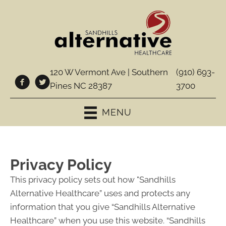
120 W Vermont Ave | Southern
(910) 693-
Pines NC 28387
3700
MENU
Privacy Policy
This privacy policy sets out how "Sandhills
Alternative Healthcare” uses and protects any
information that you give “Sandhills Alternative
Healthcare” when you use this website. “Sandhills