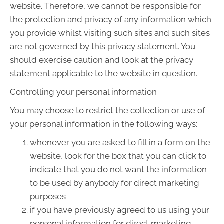
website. Therefore, we cannot be responsible for
the protection and privacy of any information which
you provide whilst visiting such sites and such sites
are not governed by this privacy statement. You
should exercise caution and look at the privacy
statement applicable to the website in question.
Controlling your personal information
You may choose to restrict the collection or use of
your personal information in the following ways:
whenever you are asked to fill in a form on the
website, look for the box that you can click to
indicate that you do not want the information
to be used by anybody for direct marketing
purposes
if you have previously agreed to us using your
personal information for direct marketing