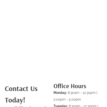
Office Hours
Contact Us
Monday:
8:30am - 12:30pm |
Today!
2:00pm - 5:00pm
Tuesday:
8:30am - 12:30pm |