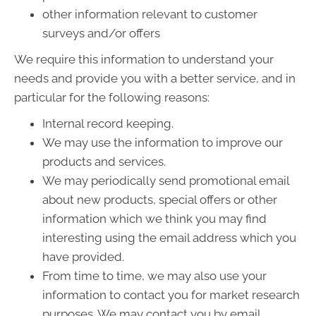
other information relevant to customer
surveys and/or offers
We require this information to understand your
needs and provide you with a better service, and in
particular for the following reasons:
Internal record keeping.
We may use the information to improve our
products and services.
We may periodically send promotional email
about new products, special offers or other
information which we think you may find
interesting using the email address which you
have provided.
From time to time, we may also use your
information to contact you for market research
purposes. We may contact you by email,