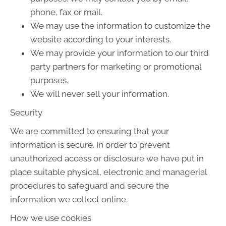
phone, fax or mail.
We may use the information to customize the
website according to your interests.
We may provide your information to our third
party partners for marketing or promotional
purposes.
We will never sell your information.
Security
We are committed to ensuring that your
information is secure. In order to prevent
unauthorized access or disclosure we have put in
place suitable physical, electronic and managerial
procedures to safeguard and secure the
information we collect online.
How we use cookies