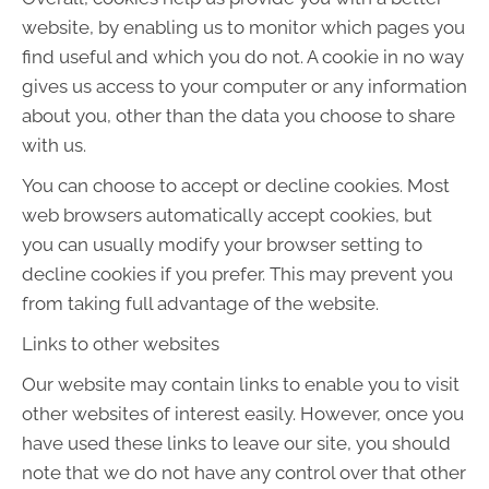
website, by enabling us to monitor which pages you
find useful and which you do not. A cookie in no way
gives us access to your computer or any information
about you, other than the data you choose to share
with us.
You can choose to accept or decline cookies. Most
web browsers automatically accept cookies, but
you can usually modify your browser setting to
decline cookies if you prefer. This may prevent you
from taking full advantage of the website.
Links to other websites
Our website may contain links to enable you to visit
other websites of interest easily. However, once you
have used these links to leave our site, you should
note that we do not have any control over that other