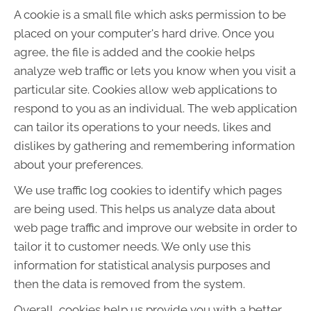
A cookie is a small file which asks permission to be
placed on your computer's hard drive. Once you
agree, the file is added and the cookie helps
analyze web traffic or lets you know when you visit a
particular site. Cookies allow web applications to
respond to you as an individual. The web application
can tailor its operations to your needs, likes and
dislikes by gathering and remembering information
about your preferences.
We use traffic log cookies to identify which pages
are being used. This helps us analyze data about
web page traffic and improve our website in order to
tailor it to customer needs. We only use this
information for statistical analysis purposes and
then the data is removed from the system.
Overall, cookies help us provide you with a better