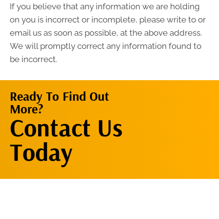
If you believe that any information we are holding
on you is incorrect or incomplete, please write to or
email us as soon as possible, at the above address.
We will promptly correct any information found to
be incorrect.
Ready To Find Out
More?
Contact Us
Contact Us
Now
Today