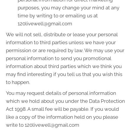
purposes, you may change your mind at any
time by writing to or emailing us at
120livewell@gmail.com
We will not sell, distribute or lease your personal
information to third parties unless we have your
permission or are required by law. We may use your
personal information to send you promotional
information about third parties which we think you
may find interesting if you tell us that you wish this
to happen.
You may request details of personal information
which we hold about you under the Data Protection
Act 1998. A small fee will be payable. If you would
like a copy of the information held on you please
write to 120livewell@gmail.com