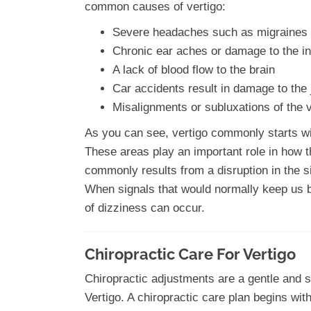
common causes of vertigo:
Severe headaches such as migraines 
Chronic ear aches or damage to the in
A lack of blood flow to the brain
Car accidents result in damage to the 
Misalignments or subluxations of the 
As you can see, vertigo commonly starts wit
These areas play an important role in how t
commonly results from a disruption in the si
When signals that would normally keep us
of dizziness can occur.
Chiropractic Care For Vertigo
Chiropractic adjustments are a gentle and 
Vertigo. A chiropractic care plan begins wit