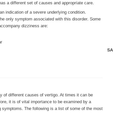
s a different set of causes and appropriate care.
an indication of a severe underlying condition.
t the only symptom associated with this disorder. Some
accompany dizziness are:
ar
SA
 of different causes of vertigo. At times it can be
re, it is of vital importance to be examined by a
g symptoms. The following is a list of some of the most