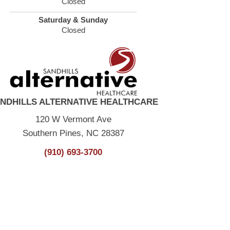
Closed
Saturday & Sunday
Closed
NDHILLS ALTERNATIVE HEALTHCARE
120 W Vermont Ave
Southern Pines, NC 28387
(910) 693-3700