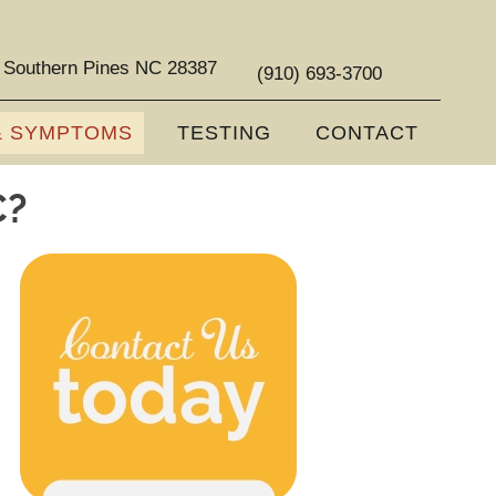
 Southern Pines NC 28387
(910) 693-3700
& SYMPTOMS
TESTING
CONTACT
C?