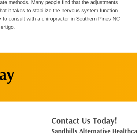
iate methods. Many people find that the adjustments
that it takes to stabilize the nervous system function
y to consult with a chiropractor in Southern Pines NC
ertigo.
ay
Contact Us Today!
Sandhills Alternative Healthc