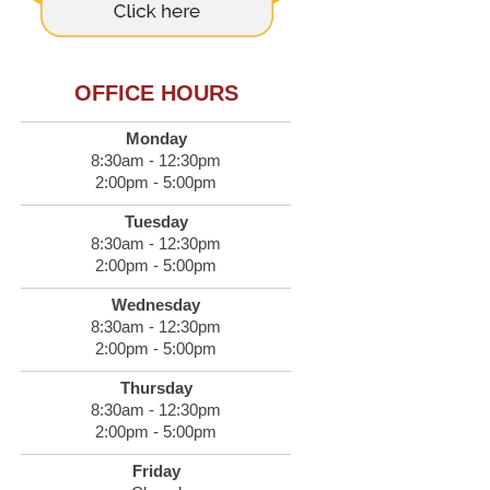
OFFICE HOURS
Monday
8:30am - 12:30pm
2:00pm - 5:00pm
Tuesday
8:30am - 12:30pm
2:00pm - 5:00pm
Wednesday
8:30am - 12:30pm
2:00pm - 5:00pm
Thursday
8:30am - 12:30pm
2:00pm - 5:00pm
Friday