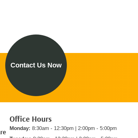
Contact Us Now
Office Hours
Monday:
8:30am - 12:30pm | 2:00pm - 5:00pm
are