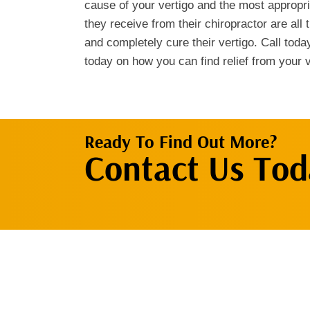
cause of your vertigo and the most appropr
they receive from their chiropractor are all 
and completely cure their vertigo. Call toda
today on how you can find relief from your v
Ready To Find Out More?
Contact Us Tod