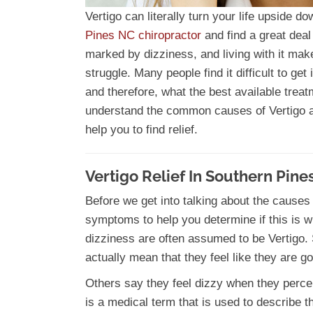
Vertigo can literally turn your life upside 
Pines NC chiropractor
and find a great deal 
marked by dizziness, and living with it mak
struggle. Many people find it difficult to ge
and therefore, what the best available treatm
understand the common causes of Vertigo a
help you to find relief.
Vertigo Relief In Southern Pine
Before we get into talking about the causes
symptoms to help you determine if this is wh
dizziness are often assumed to be Vertigo.
actually mean that they feel like they are go
Others say they feel dizzy when they perce
is a medical term that is used to describe th