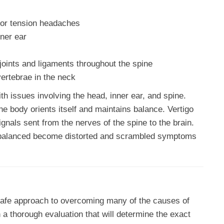
or tension headaches
ner ear
joints and ligaments throughout the spine
vertebrae in the neck
h issues involving the head, inner ear, and spine.
he body orients itself and maintains balance. Vertigo
gnals sent from the nerves of the spine to the brain.
 balanced become distorted and scrambled symptoms
safe approach to overcoming many of the causes of
h a thorough evaluation that will determine the exact