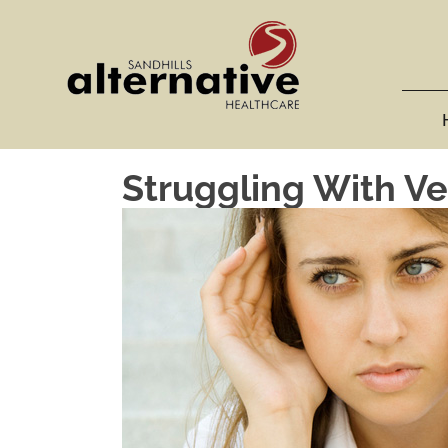
Struggling With Ve