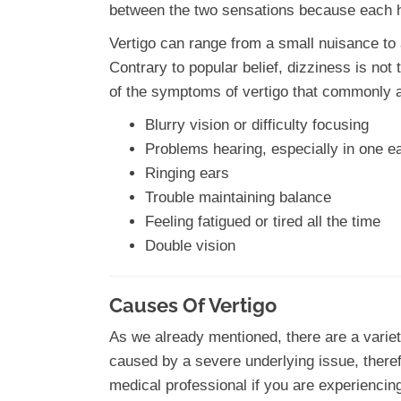
between the two sensations because each ha
Vertigo can range from a small nuisance to 
Contrary to popular belief, dizziness is no
of the symptoms of vertigo that commonly 
Blurry vision or difficulty focusing
Problems hearing, especially in one e
Ringing ears
Trouble maintaining balance
Feeling fatigued or tired all the time
Double vision
Causes Of Vertigo
As we already mentioned, there are a variety
caused by a severe underlying issue, therefo
medical professional if you are experiencin