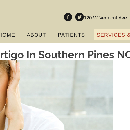
120 W Vermont Ave |
HOME
ABOUT
PATIENTS
SERVICES 
rtigo In Southern Pines N