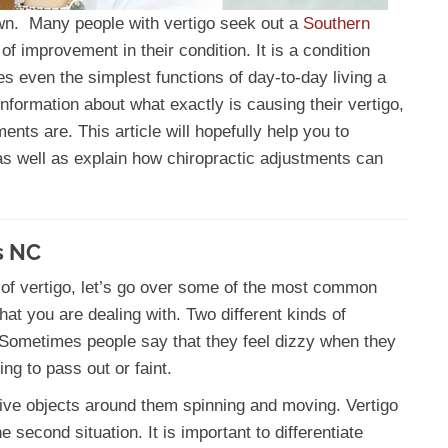
down. Many people with vertigo seek out a
Southern
of improvement in their condition. It is a condition
es even the simplest functions of day-to-day living a
t information about what exactly is causing their vertigo,
ents are. This article will hopefully help you to
s well as explain how chiropractic adjustments can
s NC
 of vertigo, let’s go over some of the most common
at you are dealing with. Two different kinds of
 Sometimes people say that they feel dizzy when they
ing to pass out or faint.
ive objects around them spinning and moving. Vertigo
e second situation. It is important to differentiate