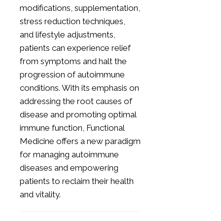
modifications, supplementation,
stress reduction techniques,
and lifestyle adjustments,
patients can experience relief
from symptoms and halt the
progression of autoimmune
conditions. With its emphasis on
addressing the root causes of
disease and promoting optimal
immune function, Functional
Medicine offers a new paradigm
for managing autoimmune
diseases and empowering
patients to reclaim their health
and vitality.