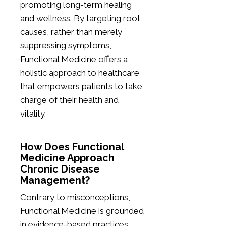
promoting long-term healing
and wellness. By targeting root
causes, rather than merely
suppressing symptoms,
Functional Medicine offers a
holistic approach to healthcare
that empowers patients to take
charge of their health and
vitality.
How Does Functional
Medicine Approach
Chronic Disease
Management?
Contrary to misconceptions,
Functional Medicine is grounded
in evidence-based practices