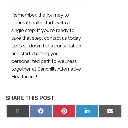
Remember, the journey to
optimal health starts with a
single step. If you're ready to
take that step,
contact us today
Let's sit down for a consultation
and start charting your
personalized path to wellness
together at Sandhills Alternative
Healthcare!
SHARE THIS POST:
Share
Share
Share
Share
Share
on
on
on
on
on
X
Facebook
Pinterest
LinkedIn
Email
(Twitter)