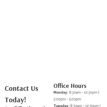
Office Hours
Contact Us
Monday:
8:30am - 12:30pm |
Today!
2:00pm - 5:00pm
Tuesday:
8:30am - 12:30pm |