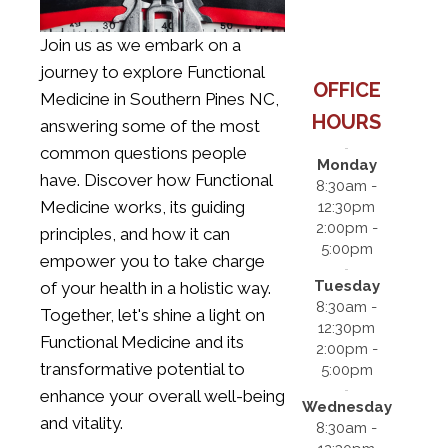
Join us as we embark on a
journey to explore
Functional
OFFICE
Medicine in Southern Pines NC
,
HOURS
answering some of the most
common questions people
Monday
have. Discover how Functional
8:30am -
Medicine works, its guiding
12:30pm
2:00pm -
principles, and how it can
5:00pm
empower you to take charge
Tuesday
of your health in a holistic way.
8:30am -
Together, let's shine a light on
12:30pm
Functional Medicine and its
2:00pm -
transformative potential to
5:00pm
enhance your overall well-being
Wednesday
and vitality.
8:30am -