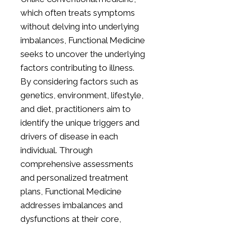
which often treats symptoms
without delving into underlying
imbalances, Functional Medicine
seeks to uncover the underlying
factors contributing to illness.
By considering factors such as
genetics, environment, lifestyle,
and diet, practitioners aim to
identify the unique triggers and
drivers of disease in each
individual. Through
comprehensive assessments
and personalized treatment
plans, Functional Medicine
addresses imbalances and
dysfunctions at their core,