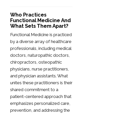
Who Practices
Functional Medicine And
What Sets Them Apart?
Functional Medicine is practiced
by a diverse array of healthcare
professionals, including medical
doctors, naturopathic doctors,
chiropractors, osteopathic
physicians, nurse practitioners,
and physician assistants. What
unites these practitioners is their
shared commitment to a
patient-centered approach that
emphasizes personalized care,
prevention, and addressing the