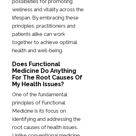
possibilities for promoting
wellness and vitality across the
lifespan. By embracing these
principles, practitioners and
patients alike can work
together to achieve optimal
health and well-being.
Does Functional
Medicine Do Anything
For The Root Causes Of
My Health Issues?
One of the fundamental
principles of Functional
Medicine is its focus on
identifying and addressing the
root causes of health issues.
Unlike conventional medicine,