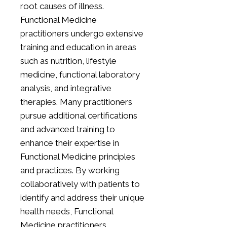
root causes of illness.
Functional Medicine
practitioners undergo extensive
training and education in areas
such as nutrition, lifestyle
medicine, functional laboratory
analysis, and integrative
therapies. Many practitioners
pursue additional certifications
and advanced training to
enhance their expertise in
Functional Medicine principles
and practices. By working
collaboratively with patients to
identify and address their unique
health needs, Functional
Medicine practitioners