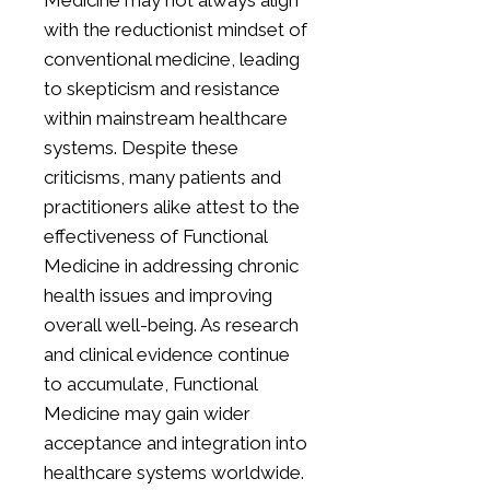
Medicine may not always align
with the reductionist mindset of
conventional medicine, leading
to skepticism and resistance
within mainstream healthcare
systems. Despite these
criticisms, many patients and
practitioners alike attest to the
effectiveness of Functional
Medicine in addressing chronic
health issues and improving
overall well-being. As research
and clinical evidence continue
to accumulate, Functional
Medicine may gain wider
acceptance and integration into
healthcare systems worldwide.