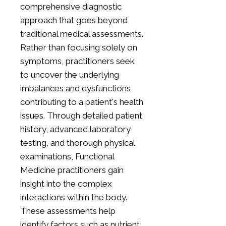
comprehensive diagnostic
approach that goes beyond
traditional medical assessments.
Rather than focusing solely on
symptoms, practitioners seek
to uncover the underlying
imbalances and dysfunctions
contributing to a patient's health
issues. Through detailed patient
history, advanced laboratory
testing, and thorough physical
examinations, Functional
Medicine practitioners gain
insight into the complex
interactions within the body.
These assessments help
identify factors such as nutrient