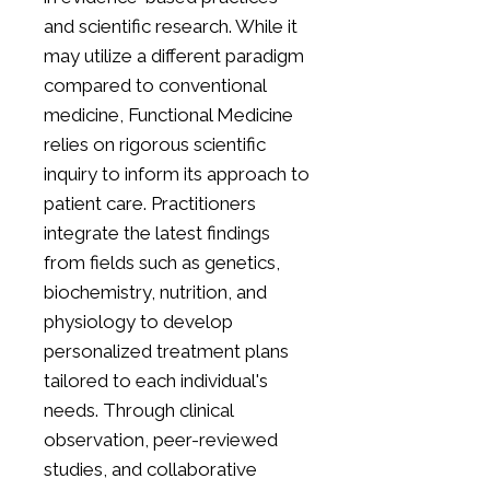
and scientific research. While it
may utilize a different paradigm
compared to conventional
medicine, Functional Medicine
relies on rigorous scientific
inquiry to inform its approach to
patient care. Practitioners
integrate the latest findings
from fields such as genetics,
biochemistry, nutrition, and
physiology to develop
personalized treatment plans
tailored to each individual's
needs. Through clinical
observation, peer-reviewed
studies, and collaborative