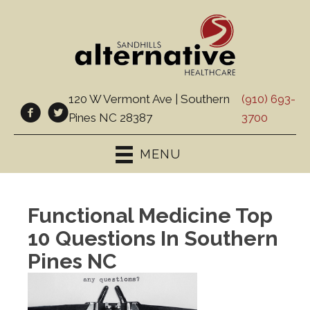
120 W Vermont Ave | Southern
(910) 693-
Pines NC 28387
3700
MENU
Functional Medicine Top
10 Questions In Southern
Pines NC