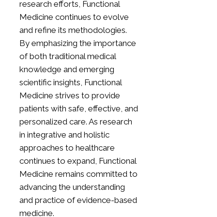
research efforts, Functional
Medicine continues to evolve
and refine its methodologies.
By emphasizing the importance
of both traditional medical
knowledge and emerging
scientific insights, Functional
Medicine strives to provide
patients with safe, effective, and
personalized care. As research
in integrative and holistic
approaches to healthcare
continues to expand, Functional
Medicine remains committed to
advancing the understanding
and practice of evidence-based
medicine.