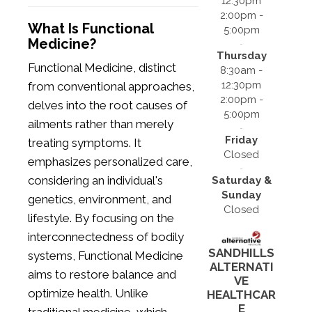
12:30pm
2:00pm -
What Is Functional
5:00pm
Medicine?
Thursday
Functional Medicine, distinct
8:30am -
12:30pm
from conventional approaches,
2:00pm -
delves into the root causes of
5:00pm
ailments rather than merely
Friday
treating symptoms. It
Closed
emphasizes personalized care,
considering an individual's
Saturday &
Sunday
genetics, environment, and
Closed
lifestyle. By focusing on the
interconnectedness of bodily
SANDHILLS
systems, Functional Medicine
ALTERNATI
aims to restore balance and
VE
optimize health. Unlike
HEALTHCAR
E