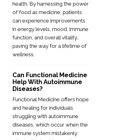
health. By harnessing the power
of food as medicine, patients
can experience improvements
in energy levels, mood, immune
function, and overall vitality,
paving the way for a lifetime of
wellness.
Can Functional Medicine
Help With Autoimmune
Diseases?
Functional Medicine offers hope
and healing for individuals
struggling with autoimmune
diseases, which occur when the
immune system mistakenly