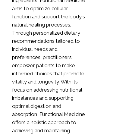
ingredients, Functional Medicine
aims to optimize cellular
function and support the body's
natural healing processes.
Through personalized dietary
recommendations tailored to
individual needs and
preferences, practitioners
empower patients to make
informed choices that promote
vitality and longevity. With its
focus on addressing nutritional
imbalances and supporting
optimal digestion and
absorption, Functional Medicine
offers a holistic approach to
achieving and maintaining