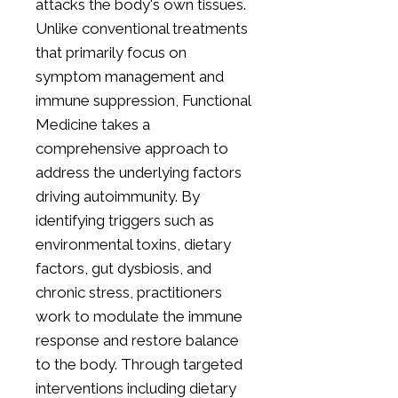
attacks the body's own tissues.
Unlike conventional treatments
that primarily focus on
symptom management and
immune suppression, Functional
Medicine takes a
comprehensive approach to
address the underlying factors
driving autoimmunity. By
identifying triggers such as
environmental toxins, dietary
factors, gut dysbiosis, and
chronic stress, practitioners
work to modulate the immune
response and restore balance
to the body. Through targeted
interventions including dietary