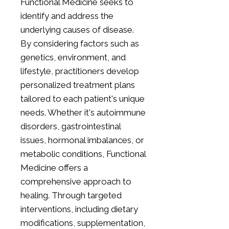
Functional Medicine seeks to
identify and address the
underlying causes of disease.
By considering factors such as
genetics, environment, and
lifestyle, practitioners develop
personalized treatment plans
tailored to each patient's unique
needs. Whether it's autoimmune
disorders, gastrointestinal
issues, hormonal imbalances, or
metabolic conditions, Functional
Medicine offers a
comprehensive approach to
healing. Through targeted
interventions, including dietary
modifications, supplementation,