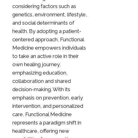
considering factors such as
genetics, environment, lifestyle,
and social determinants of
health. By adopting a patient-
centered approach, Functional
Medicine empowers individuals
to take an active role in their
own healing journey,
emphasizing education,
collaboration and shared
decision-making. With its
emphasis on prevention, early
intervention, and personalized
care, Functional Medicine
represents a paradigm shift in
healthcare, offering new