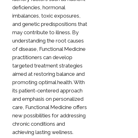
deficiencies, hormonal
imbalances, toxic exposures,
and genetic predispositions that
may contribute to illness. By
understanding the root causes
of disease, Functional Medicine
practitioners can develop
targeted treatment strategies
aimed at restoring balance and
promoting optimal health. With
its patient-centered approach
and emphasis on personalized
care, Functional Medicine offers
new possibilities for addressing
chronic conditions and
achieving lasting wellness.