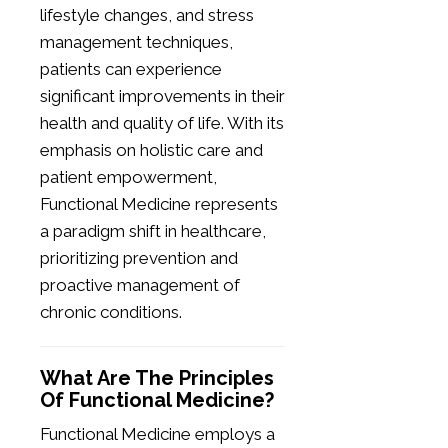
lifestyle changes, and stress
management techniques,
patients can experience
significant improvements in their
health and quality of life. With its
emphasis on holistic care and
patient empowerment,
Functional Medicine represents
a paradigm shift in healthcare,
prioritizing prevention and
proactive management of
chronic conditions.
What Are The Principles
Of Functional Medicine?
Functional Medicine employs a