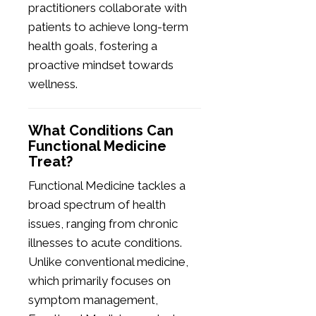
practitioners collaborate with
patients to achieve long-term
health goals, fostering a
proactive mindset towards
wellness.
What Conditions Can
Functional Medicine
Treat?
Functional Medicine tackles a
broad spectrum of health
issues, ranging from chronic
illnesses to acute conditions.
Unlike conventional medicine,
which primarily focuses on
symptom management,