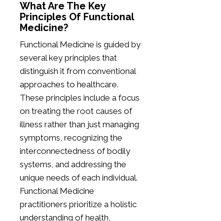
What Are The Key
Principles Of Functional
Medicine?
Functional Medicine is guided by
several key principles that
distinguish it from conventional
approaches to healthcare.
These principles include a focus
on treating the root causes of
illness rather than just managing
symptoms, recognizing the
interconnectedness of bodily
systems, and addressing the
unique needs of each individual.
Functional Medicine
practitioners prioritize a holistic
understanding of health,