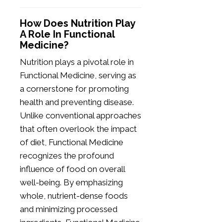
How Does Nutrition Play
A Role In Functional
Medicine?
Nutrition plays a pivotal role in
Functional Medicine, serving as
a cornerstone for promoting
health and preventing disease.
Unlike conventional approaches
that often overlook the impact
of diet, Functional Medicine
recognizes the profound
influence of food on overall
well-being. By emphasizing
whole, nutrient-dense foods
and minimizing processed