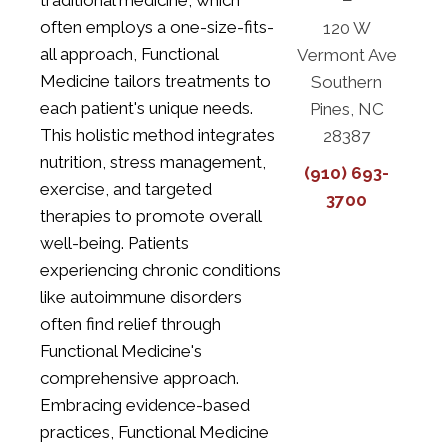
traditional medicine, which
often employs a one-size-fits-
120 W
all approach, Functional
Vermont Ave
Medicine tailors treatments to
Southern
each patient's unique needs.
Pines, NC
This holistic method integrates
28387
nutrition, stress management,
(910) 693-
exercise, and targeted
3700
therapies to promote overall
well-being. Patients
experiencing chronic conditions
like autoimmune disorders
often find relief through
Functional Medicine's
comprehensive approach.
Embracing evidence-based
practices, Functional Medicine