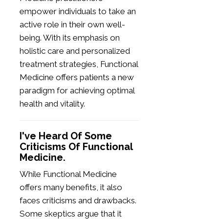
empower individuals to take an
active role in their own well-
being. With its emphasis on
holistic care and personalized
treatment strategies, Functional
Medicine offers patients a new
paradigm for achieving optimal
health and vitality.
I've Heard Of Some
Criticisms Of Functional
Medicine.
While Functional Medicine
offers many benefits, it also
faces criticisms and drawbacks.
Some skeptics argue that it