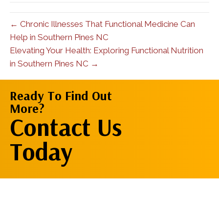
← Chronic Illnesses That Functional Medicine Can
Help in Southern Pines NC
Elevating Your Health: Exploring Functional Nutrition
in Southern Pines NC →
Ready To Find Out
More?
Contact Us
Contact Us
Now
Today