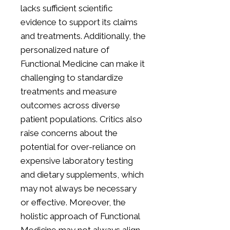
lacks sufficient scientific
evidence to support its claims
and treatments. Additionally, the
personalized nature of
Functional Medicine can make it
challenging to standardize
treatments and measure
outcomes across diverse
patient populations. Critics also
raise concerns about the
potential for over-reliance on
expensive laboratory testing
and dietary supplements, which
may not always be necessary
or effective. Moreover, the
holistic approach of Functional