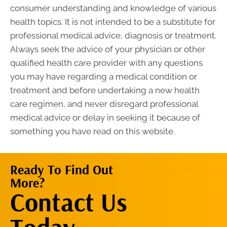
consumer understanding and knowledge of various
health topics. It is not intended to be a substitute for
professional medical advice, diagnosis or treatment.
Always seek the advice of your physician or other
qualified health care provider with any questions
you may have regarding a medical condition or
treatment and before undertaking a new health
care regimen, and never disregard professional
medical advice or delay in seeking it because of
something you have read on this website.
Ready To Find Out
More?
Contact Us
Contact Us
Now