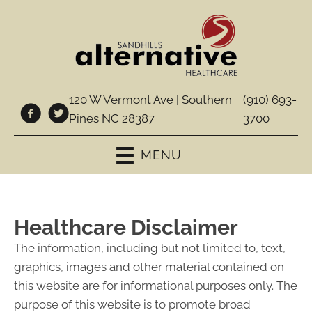
120 W Vermont Ave | Southern
(910) 693-
Pines NC 28387
3700
MENU
Healthcare Disclaimer
The information, including but not limited to, text,
graphics, images and other material contained on
this website are for informational purposes only. The
purpose of this website is to promote broad