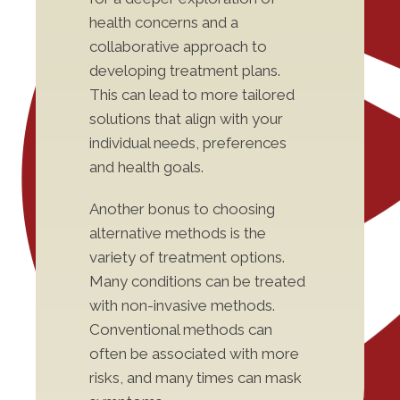
health concerns and a
collaborative approach to
developing treatment plans.
This can lead to more tailored
solutions that align with your
individual needs, preferences
and health goals.
Another bonus to choosing
alternative methods is the
variety of treatment options.
Many conditions can be treated
with non-invasive methods.
Conventional methods can
often be associated with more
risks, and many times can mask