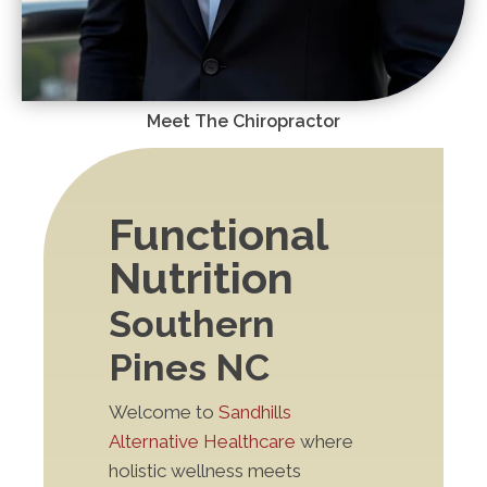
Meet The Chiropractor
Functional
Nutrition
Southern
Pines NC
Welcome to
Sandhills
Alternative Healthcare
where
holistic wellness meets