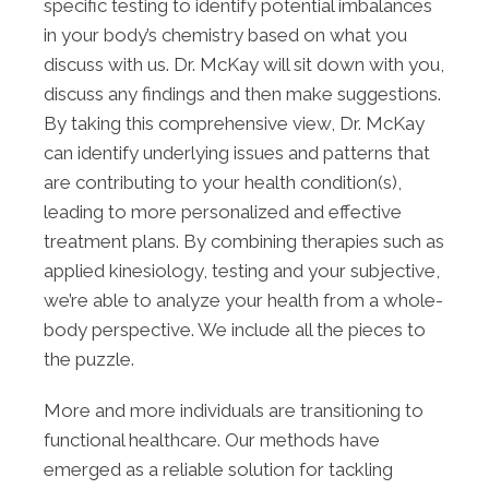
specific testing to identify potential imbalances
in your body’s chemistry based on what you
discuss with us. Dr. McKay will sit down with you,
discuss any findings and then make suggestions.
By taking this comprehensive view, Dr. McKay
can identify underlying issues and patterns that
are contributing to your health condition(s),
leading to more personalized and effective
treatment plans. By combining therapies such as
applied kinesiology, testing and your subjective,
we’re able to analyze your health from a whole-
body perspective. We include all the pieces to
the puzzle.
More and more individuals are transitioning to
functional healthcare. Our methods have
emerged as a reliable solution for tackling