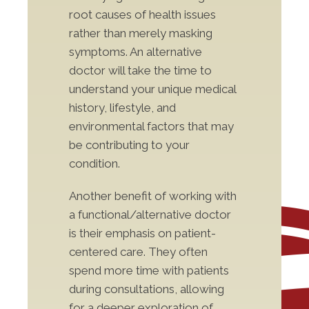
root causes of health issues
rather than merely masking
symptoms. An alternative
doctor will take the time to
understand your unique medical
history, lifestyle, and
environmental factors that may
be contributing to your
condition.
Another benefit of working with
a functional/alternative doctor
is their emphasis on patient-
centered care. They often
spend more time with patients
during consultations, allowing
for a deeper exploration of