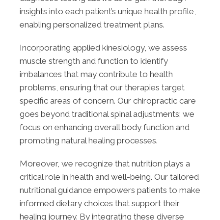
insights into each patient’s unique health profile,
enabling personalized treatment plans.
Incorporating applied kinesiology, we assess
muscle strength and function to identify
imbalances that may contribute to health
problems, ensuring that our therapies target
specific areas of concern. Our chiropractic care
goes beyond traditional spinal adjustments; we
focus on enhancing overall body function and
promoting natural healing processes.
Moreover, we recognize that nutrition plays a
critical role in health and well-being. Our tailored
nutritional guidance empowers patients to make
informed dietary choices that support their
healing journey. By integrating these diverse