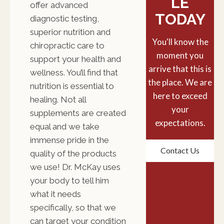
LE
offer advanced
TODAY
diagnostic testing,
superior nutrition and
You'll know the
chiropractic care to
moment you
support your health and
arrive that this is
wellness. You’ll find that
the place. We are
nutrition is essential to
here to exceed
healing. Not all
your
supplements are created
expectations.
equal and we take
immense pride in the
Contact Us
quality of the products
we use! Dr. McKay uses
your body to tell him
what it needs
specifically, so that we
can target your condition