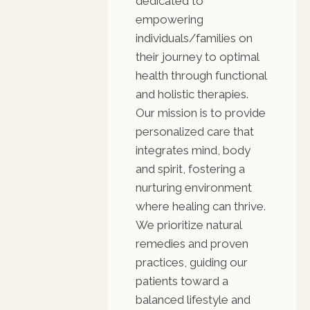
dedicated to
empowering
individuals/families on
their journey to optimal
health through functional
and holistic therapies.
Our mission is to provide
personalized care that
integrates mind, body
and spirit, fostering a
nurturing environment
where healing can thrive.
We prioritize natural
remedies and proven
practices, guiding our
patients toward a
balanced lifestyle and