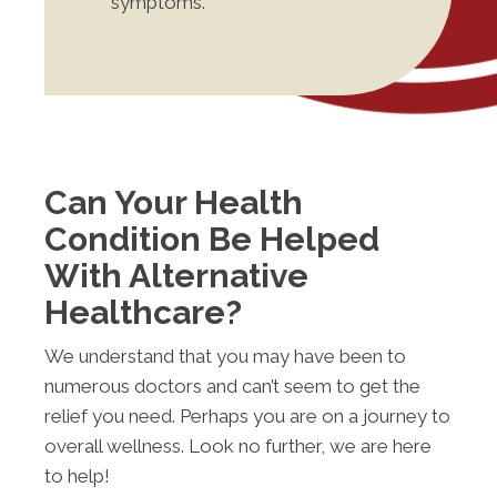
symptoms.
Can Your Health
Condition Be Helped
With Alternative
Healthcare?
We understand that you may have been to
numerous doctors and can’t seem to get the
relief you need. Perhaps you are on a journey to
overall wellness. Look no further, we are here
to help!