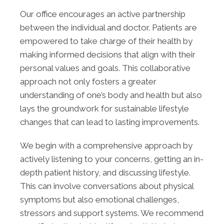
Our office encourages an active partnership
between the individual and doctor. Patients are
empowered to take charge of their health by
making informed decisions that align with their
personal values and goals. This collaborative
approach not only fosters a greater
understanding of one’s body and health but also
lays the groundwork for sustainable lifestyle
changes that can lead to lasting improvements.
We begin with a comprehensive approach by
actively listening to your concerns, getting an in-
depth patient history, and discussing lifestyle.
This can involve conversations about physical
symptoms but also emotional challenges,
stressors and support systems. We recommend