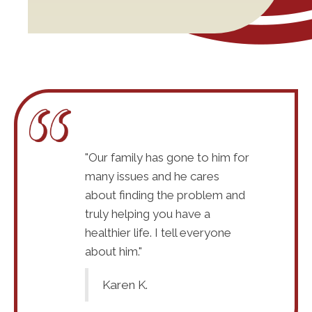
ould
"Our family has gone to him for
"Absolutel
 I do
many issues and he cares
recommend
 whenever I
about finding the problem and
recommend
 I was a mess
truly helping you have a
get the ch
seeing Dr
healthier life. I tell everyone
when I sta
 have a journey
about him."
McKay. I k
ithout a doubt I
to travel, 
Karen K.
me to him and I
know God s
 doubt God is
know witho