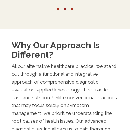
Testimonial Slide 1
Testimonial Slide 2
Testimonial Slide 3
Why Our Approach Is
Different?
At our alternative healthcare practice, we stand
out through a functional and integrative
approach of comprehensive diagnostic
evaluation, applied kinesiology, chiropractic
care and nutrition. Unlike conventional practices
that may focus solely on symptom
management, we prioritize understanding the
root causes of health issues. Our advanced
diagnostic testing allows us to gain thorough