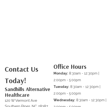
Office Hours
Contact Us
Monday:
8:30am - 12:30pm |
Today!
2:00pm - 5:00pm
Tuesday:
8:30am - 12:30pm |
Sandhills Alternative
Healthcare
2:00pm - 5:00pm
Wednesday:
8:30am - 12:30pm |
120 W Vermont Ave
Southern Pines, NC 28387
2:00pm - 5:00pm