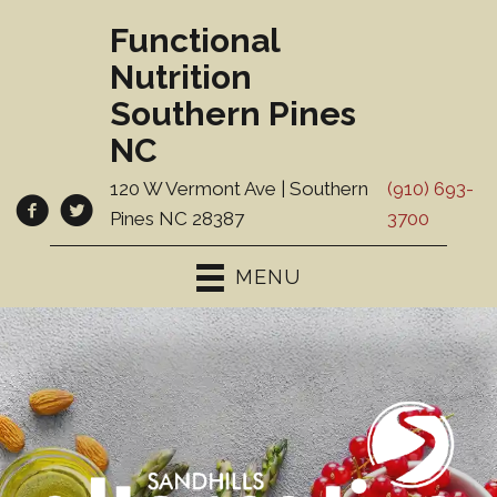
Functional
Nutrition
Southern Pines
NC
120 W Vermont Ave | Southern
(910) 693-
Pines NC 28387
3700
MENU