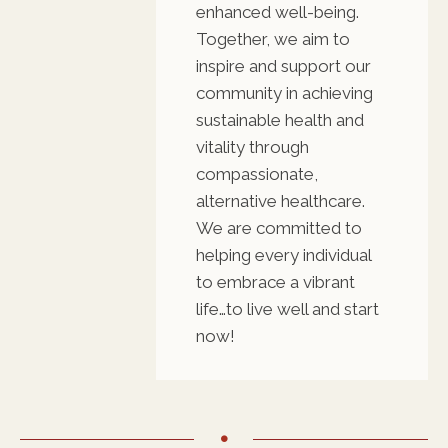
enhanced well-being.
Together, we aim to
inspire and support our
community in achieving
sustainable health and
vitality through
compassionate,
alternative healthcare.
We are committed to
helping every individual
to embrace a vibrant
life…to live well and start
now!