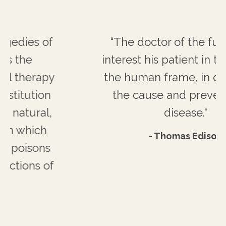
“The doctor of the future will
interest his patient in the care of
the human frame, in diet and in
the cause and prevention of
disease."
- Thomas Edison