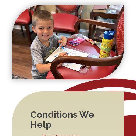
Conditions We
Help