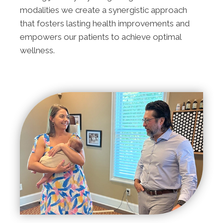
modalities we create a synergistic approach
that fosters lasting health improvements and
empowers our patients to achieve optimal
wellness.