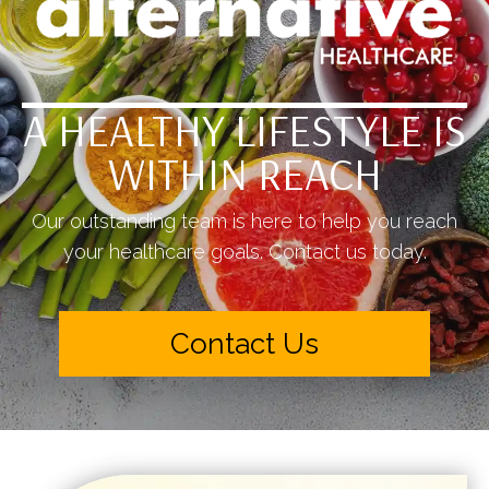
A HEALTHY LIFESTYLE IS
WITHIN REACH
Our outstanding team is here to help you reach
your healthcare goals. Contact us today.
Contact Us