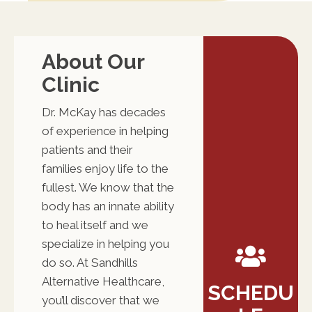
About Our
Clinic
Dr. McKay has decades
of experience in helping
patients and their
families enjoy life to the
fullest. We know that the
body has an innate ability
to heal itself and we
specialize in helping you
do so. At Sandhills
Alternative Healthcare,
SCHEDU
you’ll discover that we