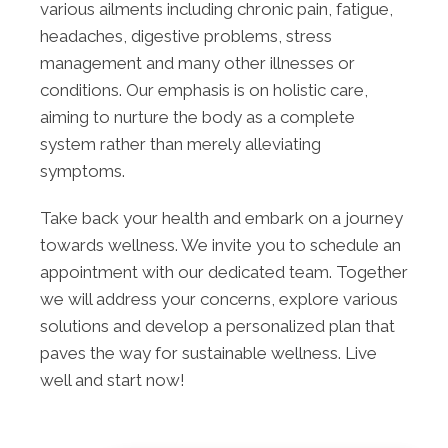
various ailments including chronic pain, fatigue,
headaches, digestive problems, stress
management and many other illnesses or
conditions. Our emphasis is on holistic care,
aiming to nurture the body as a complete
system rather than merely alleviating
symptoms.
Take back your health and embark on a journey
towards wellness. We invite you to schedule an
appointment with our dedicated team. Together
we will address your concerns, explore various
solutions and develop a personalized plan that
paves the way for sustainable wellness. Live
well and start now!