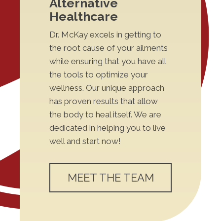
Alternative
Healthcare
Dr. McKay excels in getting to
the root cause of your ailments
while ensuring that you have all
the tools to optimize your
wellness. Our unique approach
has proven results that allow
the body to heal itself. We are
dedicated in helping you to live
well and start now!
MEET THE TEAM