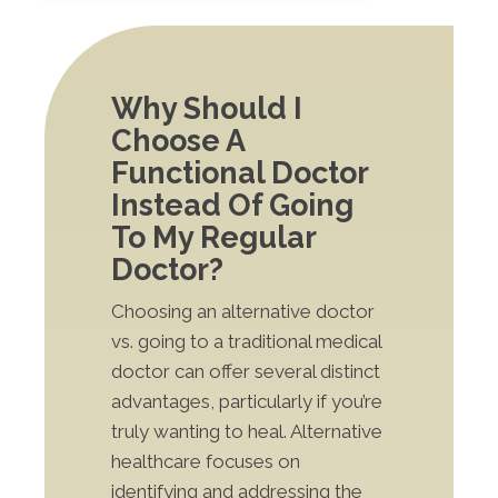
Why Should I
Choose A
Functional Doctor
Instead Of Going
To My Regular
Doctor?
Choosing an alternative doctor
vs. going to a traditional medical
doctor can offer several distinct
advantages, particularly if you’re
truly wanting to heal. Alternative
healthcare focuses on
identifying and addressing the