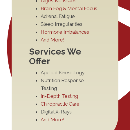
Digestive Issues
Brain Fog & Mental Focus
Adrenal Fatigue
Sleep Irregularities
Hormone Imbalances
And More!
Services We
Offer
Applied Kinesiology
Nutrition Response
Testing
In-Depth Testing
Chiropractic Care
Digital X-Rays
And More!