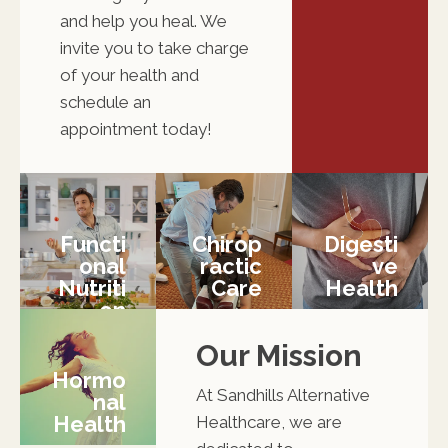
and help you heal. We
invite you to take charge
of your health and
schedule an
appointment today!
Functi
Chirop
Digesti
Onal
Ractic
Ve
Nutriti
Care
Health
On
Our Mission
Hormo
At Sandhills Alternative
Nal
Health
Healthcare, we are