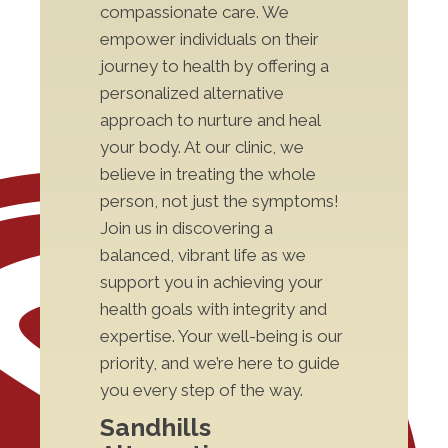
compassionate care. We
empower individuals on their
journey to health by offering a
personalized alternative
approach to nurture and heal
your body. At our clinic, we
believe in treating the whole
person, not just the symptoms!
Join us in discovering a
balanced, vibrant life as we
support you in achieving your
health goals with integrity and
expertise. Your well-being is our
priority, and we’re here to guide
you every step of the way.
Sandhills