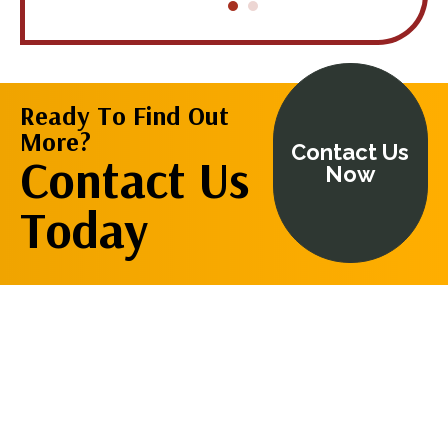
is wealth of
using him a
restore my
knowledge
health."
Ready To Find Out
Cynthia
More?
Contact Us
Contact Us
Now
Today