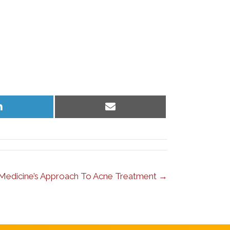
Share
Share
on
on
LinkedIn
Email
l Medicine’s Approach To Acne Treatment →