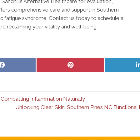
 Sandhills Alternative Healthcare for evaluation,
offers comprehensive care and support in Southern
onic fatigue syndrome. Contact us today to schedule a
rd reclaiming your vitality and well-being.
Share
Share
on
on
Facebook
Pinterest
 Combatting Inflammation Naturally
Unlocking Clear Skin: Southern Pines NC Functiona