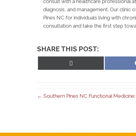
consult with a healthcare professional at
diagnosis, and management. Our clinic 
Pines NC for individuals living with chr
consultation and take the first step towa
SHARE THIS POST:
Share
on
X
(Twitter)
← Southern Pines NC Functional Medicine: