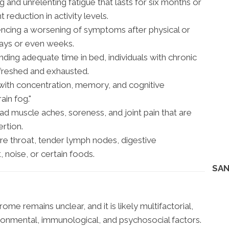
and unrelenting fatigue that lasts for six months or
 reduction in activity levels.
ncing a worsening of symptoms after physical or
 days or even weeks.
ding adequate time in bed, individuals with chronic
efreshed and exhausted.
 with concentration, memory, and cognitive
ain fog."
 muscle aches, soreness, and joint pain that are
ertion.
e throat, tender lymph nodes, digestive
t, noise, or certain foods.
SAN
me remains unclear, and it is likely multifactorial,
ironmental, immunological, and psychosocial factors.