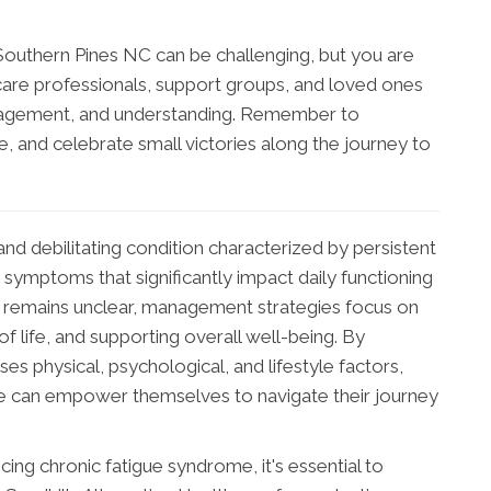
 Southern Pines NC can be challenging, but you are
care professionals, support groups, and loved ones
ragement, and understanding. Remember to
re, and celebrate small victories along the journey to
nd debilitating condition characterized by persistent
 symptoms that significantly impact daily functioning
se remains unclear, management strategies focus on
f life, and supporting overall well-being. By
es physical, psychological, and lifestyle factors,
me can empower themselves to navigate their journey
ing chronic fatigue syndrome, it's essential to