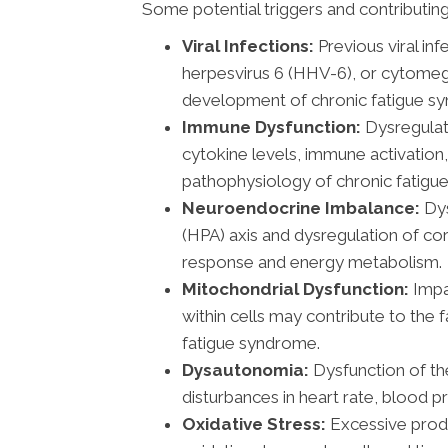
Some potential triggers and contributing
Viral Infections:
Previous viral in
herpesvirus 6 (HHV-6), or cytomeg
development of chronic fatigue s
Immune Dysfunction:
Dysregulat
cytokine levels, immune activation,
pathophysiology of chronic fatigue
Neuroendocrine Imbalance:
Dys
(HPA) axis and dysregulation of co
response and energy metabolism.
Mitochondrial Dysfunction:
Impa
within cells may contribute to the 
fatigue syndrome.
Dysautonomia:
Dysfunction of th
disturbances in heart rate, blood p
Oxidative Stress:
Excessive produ