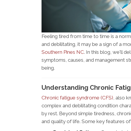
Feeling tired from time to time is a norm
and debilitating, it may be a sign of a 
Southern Pines NC
. In this blog, we'll d
symptoms, causes, and management strat
being.
Understanding Chronic Fatig
Chronic fatigue syndrome (CFS)
, also k
complex and debilitating condition charac
by rest. Beyond simple tiredness, chronic
and quality of life. Some key features of