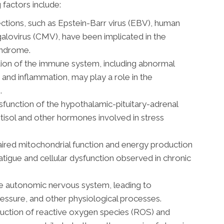
 factors include:
fections, such as Epstein-Barr virus (EBV), human
alovirus (CMV), have been implicated in the
yndrome.
ion of the immune system, including abnormal
 and inflammation, may play a role in the
.
function of the hypothalamic-pituitary-adrenal
rtisol and other hormones involved in stress
ired mitochondrial function and energy production
fatigue and cellular dysfunction observed in chronic
e autonomic nervous system, leading to
ressure, and other physiological processes.
ction of reactive oxygen species (ROS) and