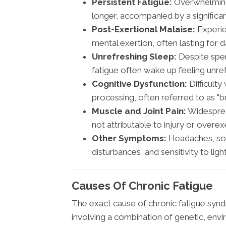
Persistent Fatigue:
Overwhelming 
longer, accompanied by a significant
Post-Exertional Malaise:
Experie
mental exertion, often lasting for
Unrefreshing Sleep:
Despite spen
fatigue often wake up feeling unr
Cognitive Dysfunction:
Difficulty
processing, often referred to as "br
Muscle and Joint Pain:
Widespread
not attributable to injury or overex
Other Symptoms:
Headaches, sor
disturbances, and sensitivity to ligh
Causes Of Chronic Fatigue
The exact cause of chronic fatigue syndro
involving a combination of genetic, env