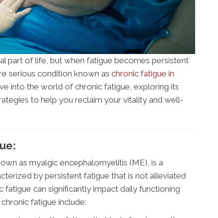
al part of life, but when fatigue becomes persistent
more serious condition known as
chronic fatigue in
elve into the world of chronic fatigue, exploring its
egies to help you reclaim your vitality and well-
ue:
nown as myalgic encephalomyelitis (ME), is a
terized by persistent fatigue that is not alleviated
 fatigue can significantly impact daily functioning
 chronic fatigue include: