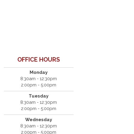
OFFICE HOURS
Monday
8:30am - 12:30pm
2:00pm - 5:00pm
Tuesday
8:30am - 12:30pm
2:00pm - 5:00pm
Wednesday
8:30am - 12:30pm
2:00pm - 5:00pm