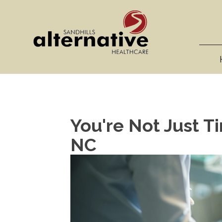
You're Not Just Ti
NC