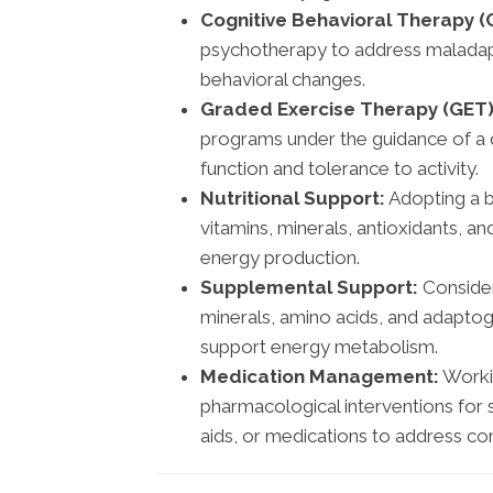
Cognitive Behavioral Therapy (
psychotherapy to address maladapt
behavioral changes.
Graded Exercise Therapy (GET)
programs under the guidance of a q
function and tolerance to activity.
Nutritional Support:
Adopting a ba
vitamins, minerals, antioxidants, a
energy production.
Supplemental Support:
Consider
minerals, amino acids, and adaptog
support energy metabolism.
Medication Management:
Workin
pharmacological interventions for
aids, or medications to address co