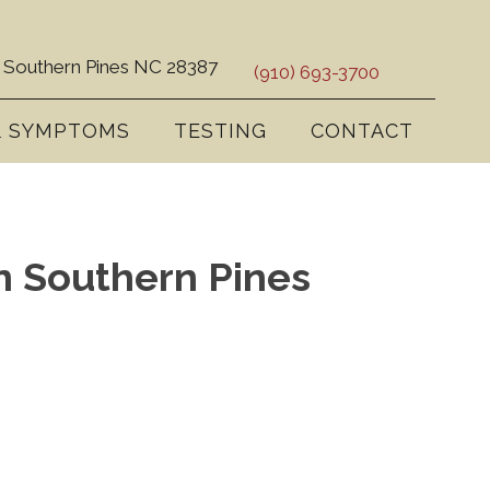
 Southern Pines NC 28387
(910) 693-3700
& SYMPTOMS
TESTING
CONTACT
In Southern Pines