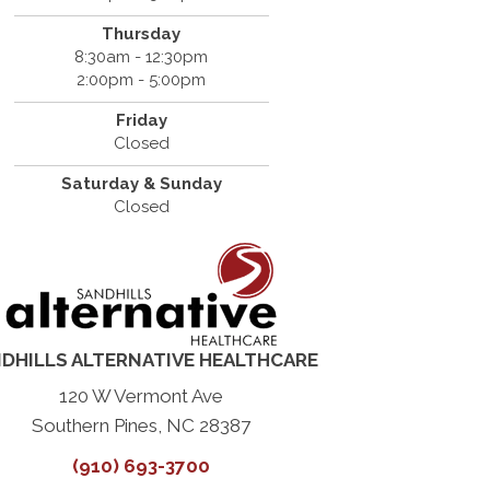
Thursday
8:30am - 12:30pm
2:00pm - 5:00pm
Friday
Closed
Saturday & Sunday
Closed
DHILLS ALTERNATIVE HEALTHCARE
120 W Vermont Ave
Southern Pines, NC 28387
(910) 693-3700