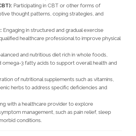
CBT):
Participating in CBT or other forms of
ive thought patterns, coping strategies, and
:
Engaging in structured and gradual exercise
ualified healthcare professional to improve physical
lanced and nutritious diet rich in whole foods,
nd omega-3 fatty acids to support overall health and
ation of nutritional supplements such as vitamins,
enic herbs to address specific deficiencies and
g with a healthcare provider to explore
 symptom management, such as pain relief, sleep
morbid conditions.