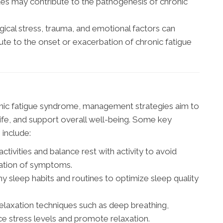
ues may contribute to the pathogenesis of chronic
ical stress, trauma, and emotional factors can
e to the onset or exacerbation of chronic fatigue
ronic fatigue syndrome, management strategies aim to
life, and support overall well-being. Some key
include:
ctivities and balance rest with activity to avoid
ation of symptoms.
hy sleep habits and routines to optimize sleep quality
relaxation techniques such as deep breathing,
uce stress levels and promote relaxation.