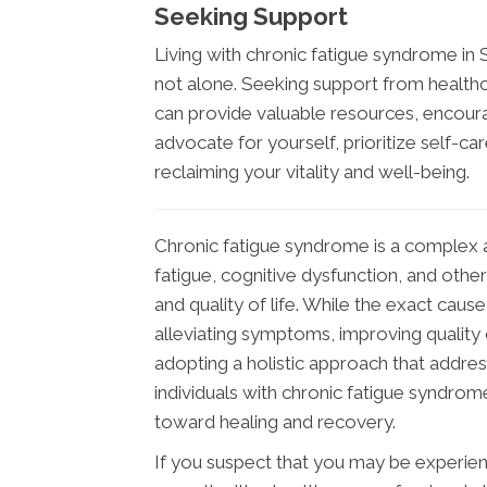
Seeking Support
Living with chronic fatigue syndrome in
not alone. Seeking support from health
can provide valuable resources, encou
advocate for yourself, prioritize self-ca
reclaiming your vitality and well-being.
Chronic fatigue syndrome is a complex a
fatigue, cognitive dysfunction, and other
and quality of life. While the exact cau
alleviating symptoms, improving quality o
adopting a holistic approach that address
individuals with chronic fatigue syndro
toward healing and recovery.
If you suspect that you may be experienc