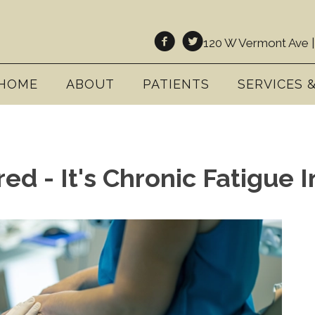
120 W Vermont Ave |
HOME
ABOUT
PATIENTS
SERVICES 
red - It's Chronic Fatigue 