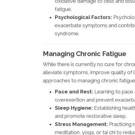
oxidative damage to cells and tiss
fatigue.
Psychological Factors:
Psycholog
exacerbate symptoms and contribut
syndrome.
Managing Chronic Fatigue
While there is currently no cure for ch
alleviate symptoms, improve quality of 
approaches to managing chronic fatigue 
Pace and Rest:
Learning to pace a
overexertion and prevent exacerb
Sleep Hygiene:
Establishing healt
and promote restorative sleep.
Stress Management:
Practicing 
meditation, yoga, or tai chi to red