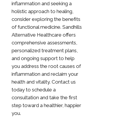
inflammation and seeking a
holistic approach to healing,
consider exploring the benefits
of functional medicine. Sandhills
Alternative Healthcare offers
comprehensive assessments,
personalized treatment plans,
and ongoing support to help
you address the root causes of
inflammation and reclaim your
health and vitality.
Contact us
today
to schedule a
consultation and take the first
step toward a healthier, happier
you.