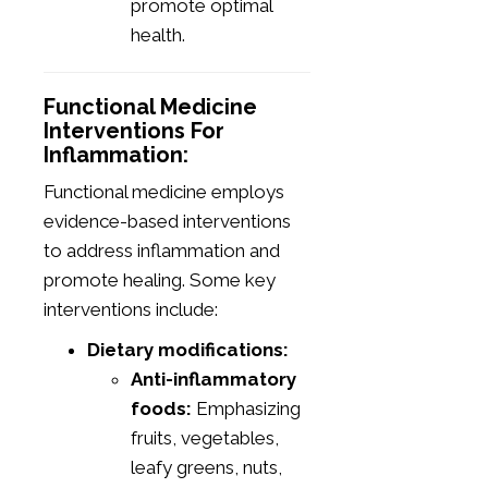
promote optimal
health.
Functional Medicine
Interventions For
Inflammation:
Functional medicine employs
evidence-based interventions
to address inflammation and
promote healing. Some key
interventions include:
Dietary modifications:
Anti-inflammatory
foods:
Emphasizing
fruits, vegetables,
leafy greens, nuts,