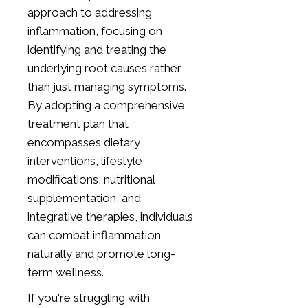
approach to addressing
inflammation, focusing on
identifying and treating the
underlying root causes rather
than just managing symptoms.
By adopting a comprehensive
treatment plan that
encompasses dietary
interventions, lifestyle
modifications, nutritional
supplementation, and
integrative therapies, individuals
can combat inflammation
naturally and promote long-
term wellness.
If you're struggling with