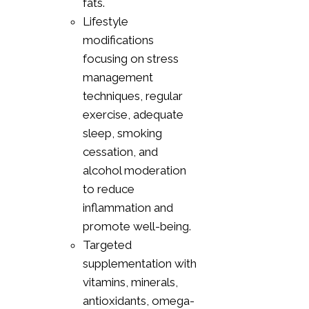
fats.
Lifestyle
modifications
focusing on stress
management
techniques, regular
exercise, adequate
sleep, smoking
cessation, and
alcohol moderation
to reduce
inflammation and
promote well-being.
Targeted
supplementation with
vitamins, minerals,
antioxidants, omega-