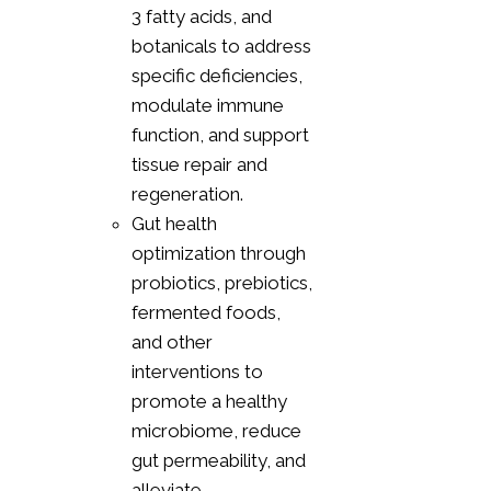
3 fatty acids, and
botanicals to address
specific deficiencies,
modulate immune
function, and support
tissue repair and
regeneration.
Gut health
optimization through
probiotics, prebiotics,
fermented foods,
and other
interventions to
promote a healthy
microbiome, reduce
gut permeability, and
alleviate