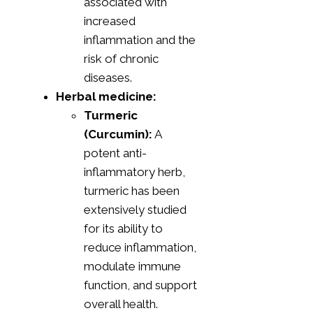
associated with
increased
inflammation and the
risk of chronic
diseases.
Herbal medicine:
Turmeric
(Curcumin):
A
potent anti-
inflammatory herb,
turmeric has been
extensively studied
for its ability to
reduce inflammation,
modulate immune
function, and support
overall health.