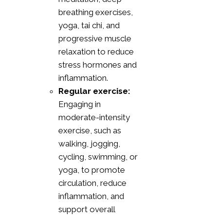
breathing exercises,
yoga, tai chi, and
progressive muscle
relaxation to reduce
stress hormones and
inflammation.
Regular exercise:
Engaging in
moderate-intensity
exercise, such as
walking, jogging,
cycling, swimming, or
yoga, to promote
circulation, reduce
inflammation, and
support overall