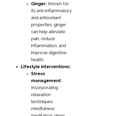
Ginger:
Known for
its anti-inflammatory
and antioxidant
properties, ginger
can help alleviate
pain, reduce
inflammation, and
improve digestive
health.
Lifestyle interventions:
Stress
management:
Incorporating
relaxation
techniques,
mindfulness
meditation, deep