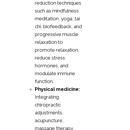
reduction techniques
such as mindfulness
meditation, yoga, tai
chi, biofeedback, and
progressive muscle
relaxation to
promote relaxation,
reduce stress
hormones, and
modulate immune
function.
Physical medicine:
Integrating
chiropractic
adjustments,
acupuncture,
massage therapy,