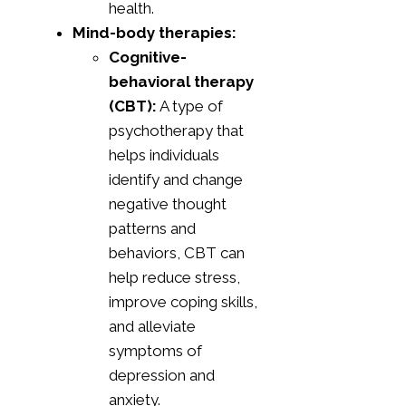
health.
Mind-body therapies:
Cognitive-
behavioral therapy
(CBT):
A type of
psychotherapy that
helps individuals
identify and change
negative thought
patterns and
behaviors, CBT can
help reduce stress,
improve coping skills,
and alleviate
symptoms of
depression and
anxiety.