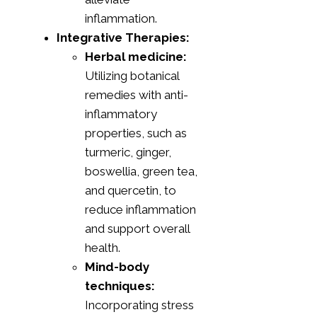
inflammation.
Integrative Therapies:
Herbal medicine:
Utilizing botanical
remedies with anti-
inflammatory
properties, such as
turmeric, ginger,
boswellia, green tea,
and quercetin, to
reduce inflammation
and support overall
health.
Mind-body
techniques:
Incorporating stress