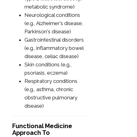
metabolic syndrome)
Neurological conditions
(e.g., Alzheimer's disease,
Parkinson's disease)
Gastrointestinal disorders
(e.g., inflammatory bowel
disease, celiac disease)
Skin conditions (e.g.,
psoriasis, eczema)
Respiratory conditions
(e.g., asthma, chronic
obstructive pulmonary
disease)
Functional Medicine
Approach To