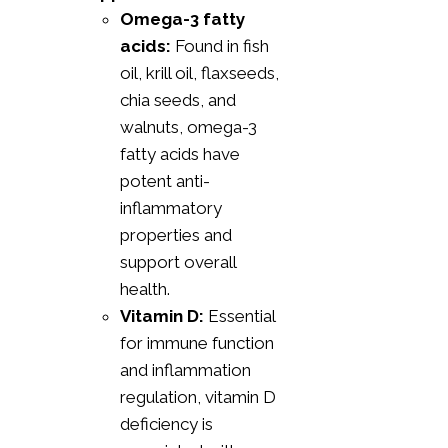
Omega-3 fatty
acids:
Found in fish
oil, krill oil, flaxseeds,
chia seeds, and
walnuts, omega-3
fatty acids have
potent anti-
inflammatory
properties and
support overall
health.
Vitamin D:
Essential
for immune function
and inflammation
regulation, vitamin D
deficiency is