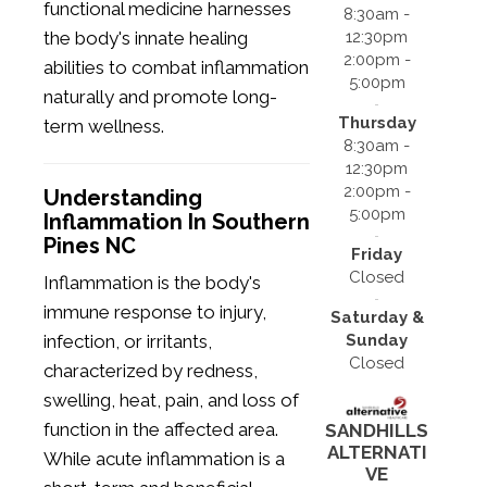
functional medicine harnesses
8:30am -
12:30pm
the body's innate healing
2:00pm -
abilities to combat inflammation
5:00pm
naturally and promote long-
Thursday
term wellness.
8:30am -
12:30pm
2:00pm -
Understanding
5:00pm
Inflammation In Southern
Pines NC
Friday
Closed
Inflammation is the body's
immune response to injury,
Saturday &
Sunday
infection, or irritants,
Closed
characterized by redness,
swelling, heat, pain, and loss of
function in the affected area.
SANDHILLS
ALTERNATI
While acute inflammation is a
VE