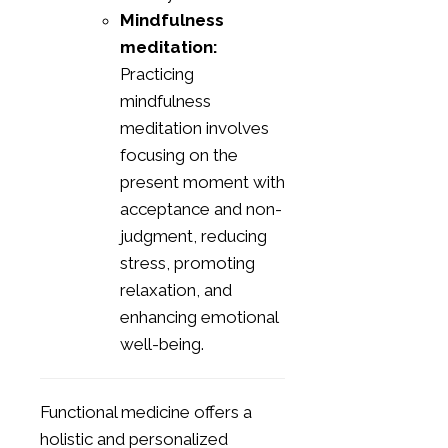
Mindfulness
meditation:
Practicing
mindfulness
meditation involves
focusing on the
present moment with
acceptance and non-
judgment, reducing
stress, promoting
relaxation, and
enhancing emotional
well-being.
Functional medicine offers a
holistic and personalized