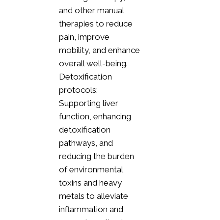
and other manual
therapies to reduce
pain, improve
mobility, and enhance
overall well-being.
Detoxification
protocols:
Supporting liver
function, enhancing
detoxification
pathways, and
reducing the burden
of environmental
toxins and heavy
metals to alleviate
inflammation and