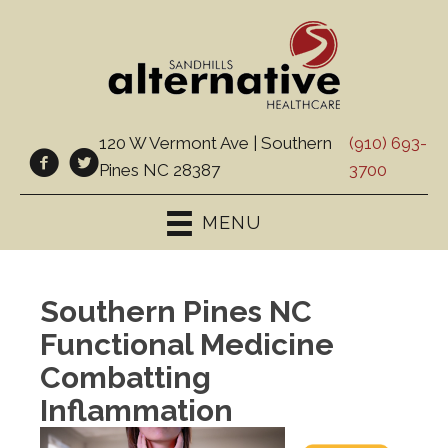
120 W Vermont Ave | Southern
(910) 693-
Pines NC 28387
3700
MENU
Southern Pines NC
Functional Medicine
Combatting
Inflammation