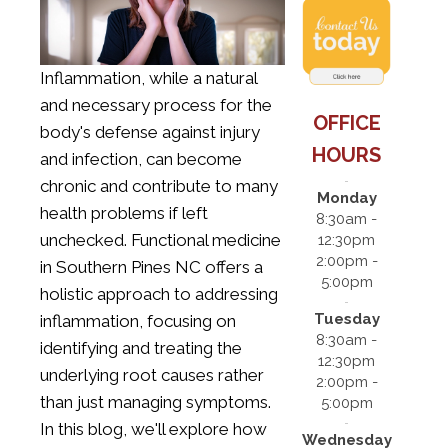
Inflammation, while a natural
and necessary process for the
OFFICE
body's defense against injury
HOURS
and infection, can become
chronic and contribute to many
Monday
health problems if left
8:30am -
unchecked.
Functional medicine
12:30pm
2:00pm -
in Southern Pines NC
offers a
5:00pm
holistic approach to addressing
Tuesday
inflammation, focusing on
8:30am -
identifying and treating the
12:30pm
underlying root causes rather
2:00pm -
than just managing symptoms.
5:00pm
In this blog, we'll explore how
Wednesday