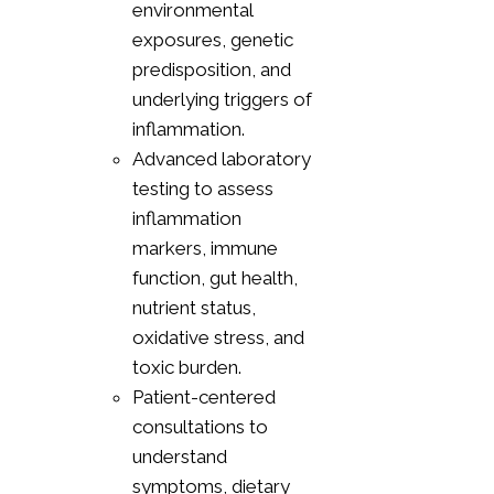
environmental
exposures, genetic
predisposition, and
underlying triggers of
inflammation.
Advanced laboratory
testing to assess
inflammation
markers, immune
function, gut health,
nutrient status,
oxidative stress, and
toxic burden.
Patient-centered
consultations to
understand
symptoms, dietary