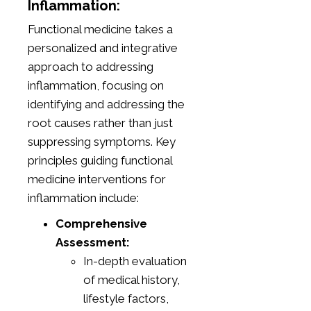
Inflammation:
Functional medicine takes a
personalized and integrative
approach to addressing
inflammation, focusing on
identifying and addressing the
root causes rather than just
suppressing symptoms. Key
principles guiding functional
medicine interventions for
inflammation include:
Comprehensive
Assessment:
In-depth evaluation
of medical history,
lifestyle factors,