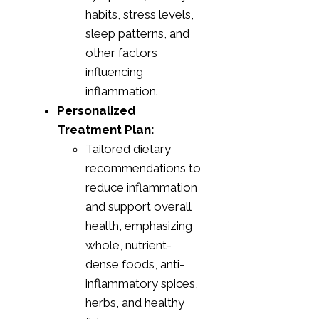
habits, stress levels,
sleep patterns, and
other factors
influencing
inflammation.
Personalized
Treatment Plan:
Tailored dietary
recommendations to
reduce inflammation
and support overall
health, emphasizing
whole, nutrient-
dense foods, anti-
inflammatory spices,
herbs, and healthy