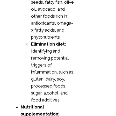
seeds, fatty fish, olive
oil, avocado, and
other foods rich in
antioxidants, omega-
3 fatty acids, and
phytonutrients.
Elimination diet:
Identifying and
removing potential
triggers of
inflammation, such as
gluten, dairy, soy,
processed foods,
sugar, alcohol, and
food additives.
Nutritional
supplementation: