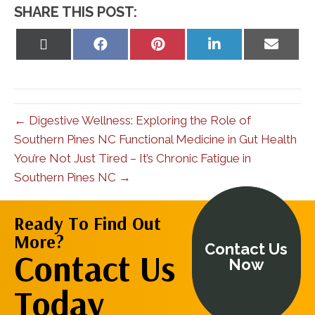
SHARE THIS POST:
Share
Share
Share
Share
Share
on
on
on
on
on
X
Facebook
Pinterest
LinkedIn
Email
(Twitter)
← Digestive Wellness: Exploring the Role of
Southern Pines NC Functional Medicine in Gut Health
You’re Not Just Tired – It’s Chronic Fatigue in
Southern Pines NC →
Ready To Find Out
More?
Contact Us
Contact Us
Now
Today