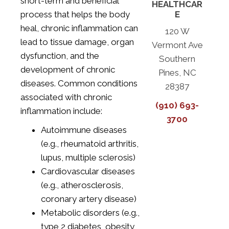
short-term and beneficial
HEALTHCAR
process that helps the body
E
heal, chronic inflammation can
120 W
lead to tissue damage, organ
Vermont Ave
dysfunction, and the
Southern
development of chronic
Pines, NC
diseases. Common conditions
28387
associated with chronic
(910) 693-
inflammation include:
3700
Autoimmune diseases
(e.g., rheumatoid arthritis,
lupus, multiple sclerosis)
Cardiovascular diseases
(e.g., atherosclerosis,
coronary artery disease)
Metabolic disorders (e.g.,
type 2 diabetes, obesity,