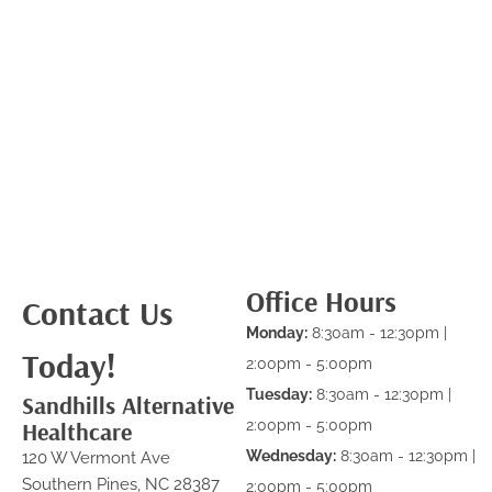
Office Hours
Contact Us
Monday:
8:30am - 12:30pm |
Today!
2:00pm - 5:00pm
Tuesday:
8:30am - 12:30pm |
Sandhills Alternative
Healthcare
2:00pm - 5:00pm
Wednesday:
8:30am - 12:30pm |
120 W Vermont Ave
Southern Pines, NC 28387
2:00pm - 5:00pm