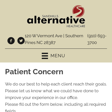
120 W Vermont Ave | Southern
(910) 693-
Pines NC 28387
3700
MENU
Patient Concern
We do our best to help each client reach their goals.
Please let us know what we could have done to
improve your experience in our office.
Please fill out the form below, including all required
fields.