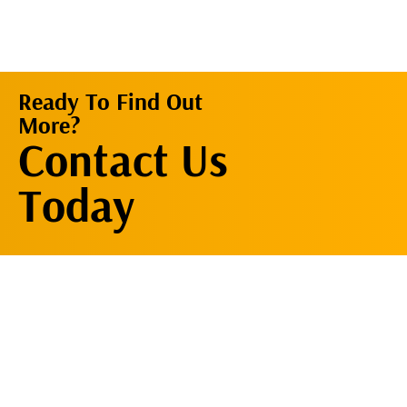
Ready To Find Out
More?
Contact Us
Contact Us
Now
Today